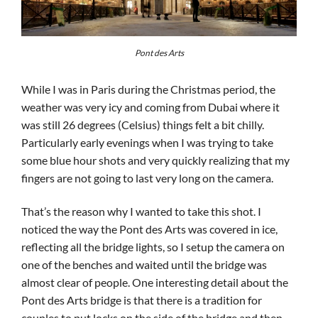
Pont des Arts
While I was in Paris during the Christmas period, the
weather was very icy and coming from Dubai where it
was still 26 degrees (Celsius) things felt a bit chilly.
Particularly early evenings when I was trying to take
some blue hour shots and very quickly realizing that my
fingers are not going to last very long on the camera.
That’s the reason why I wanted to take this shot. I
noticed the way the Pont des Arts was covered in ice,
reflecting all the bridge lights, so I setup the camera on
one of the benches and waited until the bridge was
almost clear of people. One interesting detail about the
Pont des Arts bridge is that there is a tradition for
couples to put locks on the side of the bridge and then