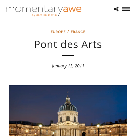
EUROPE
/
FRANCE
Pont des Arts
January 13, 2011