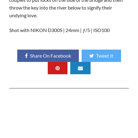
throw the key into the river below to signify their
undying love.
Shot with NIKON D300S | 24mm | ƒ/5 | ISO100
Share On Facebook
Tweet It