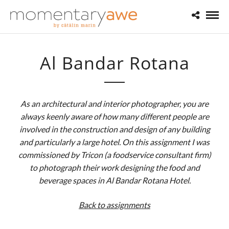
Al Bandar Rotana
As an architectural and interior photographer, you are
always keenly aware of how many different people are
involved in the construction and design of any building
and particularly a large hotel. On this assignment I was
commissioned by Tricon (a foodservice consultant firm)
to photograph their work designing the food and
beverage spaces in Al Bandar Rotana Hotel.
Back to assignments