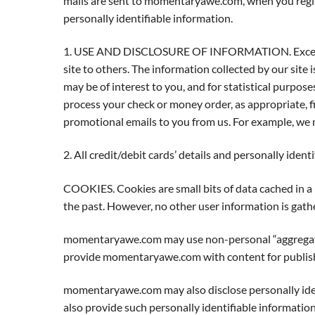
mails are sent to momentaryawe.com, when you registe
personally identifiable information.
1. USE AND DISCLOSURE OF INFORMATION. Except as ot
site to others. The information collected by our site 
may be of interest to you, and for statistical purpose
process your check or money order, as appropriate, fil
promotional emails to you from us. For example, we m
2. All credit/debit cards’ details and personally ident
COOKIES. Cookies are small bits of data cached in a
the past. However, no other user information is gath
momentaryawe.com may use non-personal “aggregated d
provide momentaryawe.com with content for publishi
momentaryawe.com may also disclose personally iden
also provide such personally identifiable informatio