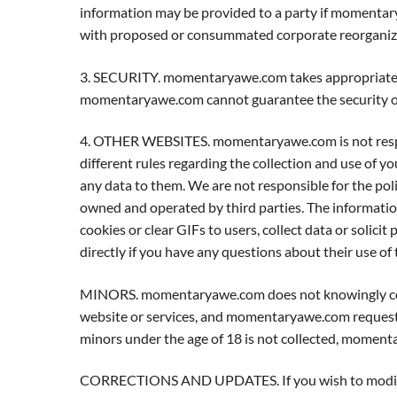
information may be provided to a party if momentary
with proposed or consummated corporate reorganizat
3. SECURITY. momentaryawe.com takes appropriate s
momentaryawe.com cannot guarantee the security of 
4. OTHER WEBSITES. momentaryawe.com is not responsib
different rules regarding the collection and use of y
any data to them. We are not responsible for the polic
owned and operated by third parties. The information 
cookies or clear GIFs to users, collect data or solici
directly if you have any questions about their use of 
MINORS. momentaryawe.com does not knowingly coll
website or services, and momentaryawe.com requests 
minors under the age of 18 is not collected, moment
CORRECTIONS AND UPDATES. If you wish to modify 