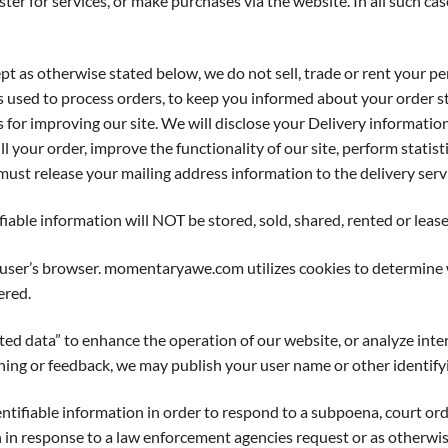
r for services, or make purchases via the website. In all such cas
herwise stated below, we do not sell, trade or rent your perso
is used to process orders, to keep you informed about your order st
s for improving our site. We will disclose your Delivery informatio
l your order, improve the functionality of our site, perform statist
ust release your mailing address information to the delivery servi
ifiable information will NOT be stored, sold, shared, rented or leas
 user’s browser. momentaryawe.com utilizes cookies to determine 
ered.
ata” to enhance the operation of our website, or analyze interest
ng or feedback, we may publish your user name or other identifyi
tifiable information in order to respond to a subpoena, court 
n in response to a law enforcement agencies request or as otherwis