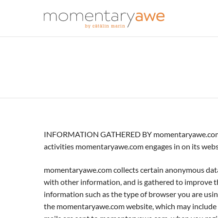
INFORMATION GATHERED BY momentaryawe.com. This i
activities momentaryawe.com engages in on its websi
momentaryawe.com collects certain anonymous data re
with other information, and is gathered to improve
information such as the type of browser you are using
the momentaryawe.com website, which may include y