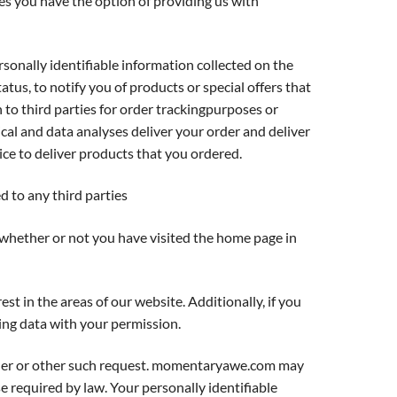
es you have the option of providing us with
nally identifiable information collected on the
atus, to notify you of products or special offers that
n to third parties for order trackingpurposes or
ical and data analyses deliver your order and deliver
ce to deliver products that you ordered.
ed to any third parties
whether or not you have visited the home page in
 in the areas of our website. Additionally, if you
ng data with your permission.
order or other such request. momentaryawe.com may
e required by law. Your personally identifiable