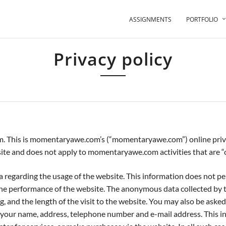
ASSIGNMENTS
PORTFOLIO
Privacy policy
Your information is safe and we will never give away your details
s momentaryawe.com’s (“momentaryawe.com”) online privacy pol
te and does not apply to momentaryawe.com activities that are “of
garding the usage of the website. This information does not perso
 the performance of the website. The anonymous data collected b
, and the length of the visit to the website. You may also be aske
our name, address, telephone number and e-mail address. This in