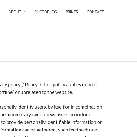
ABOUT
PHOTOBLOG
PRINTS
CONTACT
.
icy (“Policy”). This policy applies only to
fline” or unrelated to the website.
nally identify users, by itself or in combination
y the momentaryawe.com website can include
d to provide personally identifiable information on
formation can be gathered when feedback or e-