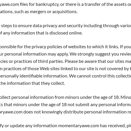
awe.com files for bankruptcy, or there is a transfer of the asse
ions, such as mergers or acquisitions.
teps to ensure data privacy and security including through var
any information that is disclosed online.
le for the privacy policies of websites to which it links. If you
our personal information may apply. We strongly suggest you review
ies or practices of third parties. Please be aware that our sites ma
practices of those Web sites linked to our site is not covered by 
t personally identifiable information. We cannot control this collec
the information that they collect.
ect personal information from minors under the age of 18. Min
that minors under the age of 18 not submit any personal informa
aryawe.com does not knowingly distribute personal information re
or update any information momentaryawe.com has received, pl