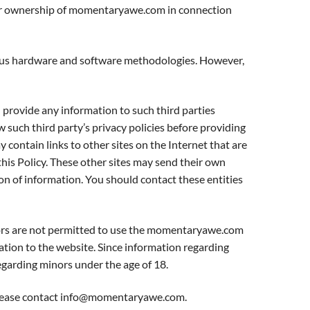
ts or ownership of momentaryawe.com in connection
ious hardware and software methodologies. However,
 provide any information to such third parties
 such third party’s privacy policies before providing
y contain links to other sites on the Internet that are
this Policy. These other sites may send their own
tion of information. You should contact these entities
ors are not permitted to use the momentaryawe.com
tion to the website. Since information regarding
garding minors under the age of 18.
ease contact
info@momentaryawe.com
.