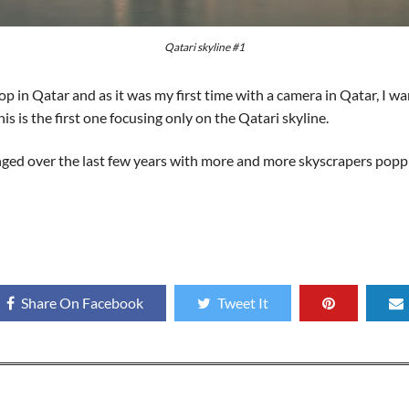
Qatari skyline #1
 in Qatar and as it was my first time with a camera in Qatar, I wa
his is the first one focusing only on the Qatari skyline.
anged over the last few years with more and more skyscrapers poppi
Share On Facebook
Tweet It