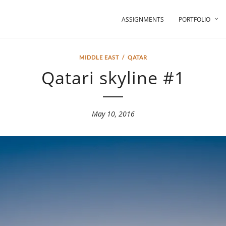
ASSIGNMENTS
PORTFOLIO
MIDDLE EAST
/
QATAR
Qatari skyline #1
May 10, 2016