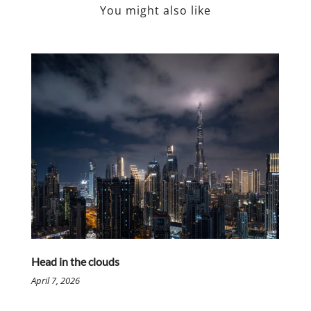
You might also like
Head in the clouds
April 7, 2026