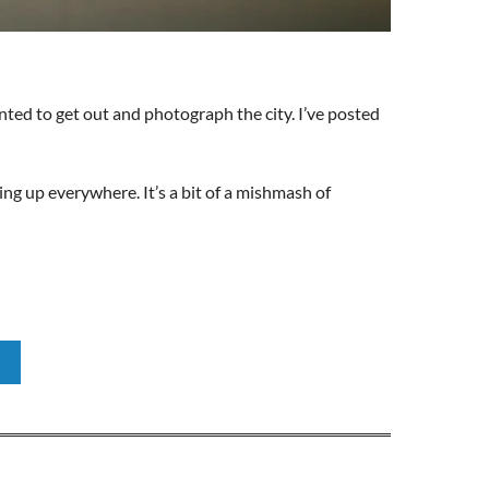
nted to get out and photograph the city. I’ve posted
ng up everywhere. It’s a bit of a mishmash of