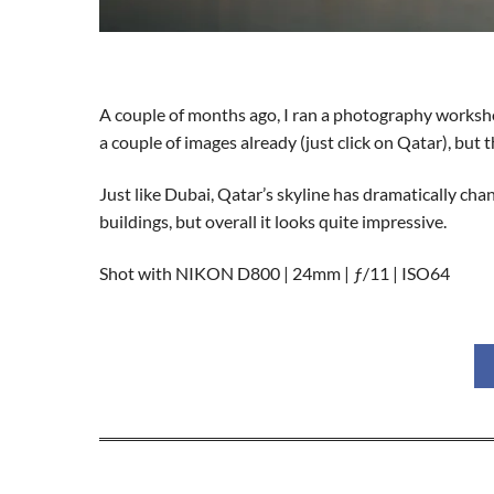
A couple of months ago, I ran a photography workshop
a couple of images already (just click on Qatar), but t
Just like Dubai, Qatar’s skyline has dramatically ch
buildings, but overall it looks quite impressive.
Shot with NIKON D800 | 24mm | ƒ/11 | ISO64