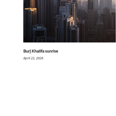
Burj Khalifa sunrise
April 22, 2026