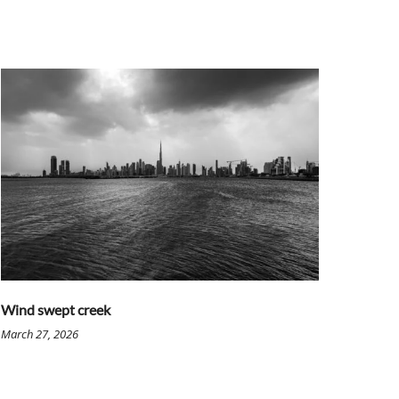
Wind swept creek
March 27, 2026