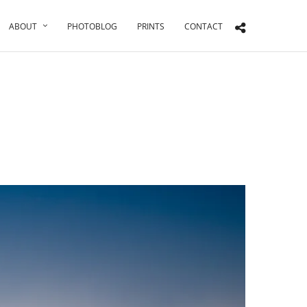
ABOUT
PHOTOBLOG
PRINTS
CONTACT