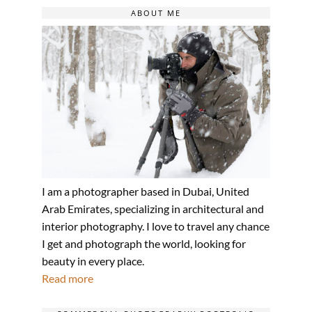
ABOUT ME
I am a photographer based in Dubai, United
Arab Emirates, specializing in architectural and
interior photography. I love to travel any chance
I get and photograph the world, looking for
beauty in every place.
Read more