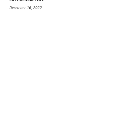
December 16, 2022