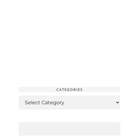
CATEGORIES
CATEGORIES
SEARCH
FOR: