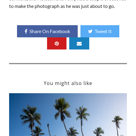
to make the photograph as he was just about to go.
Share On Facebook
Tweet It
You might also like