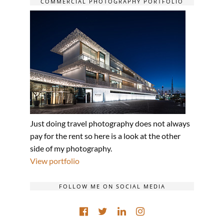
COMMERCIAL PHOTOGRAPHY PORTFOLIO
Just doing travel photography does not always
pay for the rent so here is a look at the other
side of my photography.
View portfolio
FOLLOW ME ON SOCIAL MEDIA