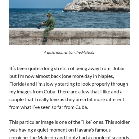
A quiet moment on the Malecón
It’s been quite a long stretch of being away from Dubai,
but I’m now almost back (one more day in Naples,
Florida) and I’m slowly starting to look properly through
my images from Cuba. There are a few that I like and a
couple that I really love as they are a bit more different
from what I’ve seen so far from Cuba.
This particular image is one of the “like” ones. This soldier
was having a quiet moment on Havana’s famous
corniche, the Malecón and I only had a couple of seconds