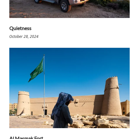
Quietness
October 28, 2024
Al Masmak Fort