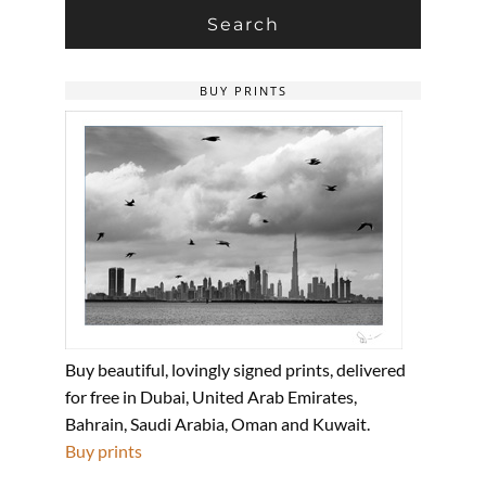
BUY PRINTS
Buy beautiful, lovingly signed prints, delivered
for free in Dubai, United Arab Emirates,
Bahrain, Saudi Arabia, Oman and Kuwait.
Buy prints