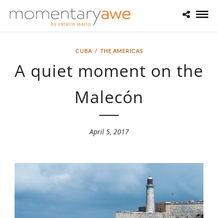
CUBA
/
THE AMERICAS
A quiet moment on the
Malecón
April 5, 2017