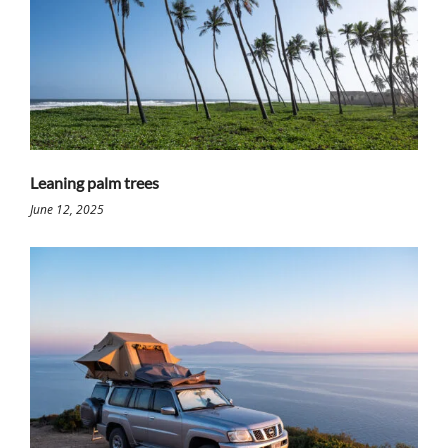
Leaning palm trees
June 12, 2025