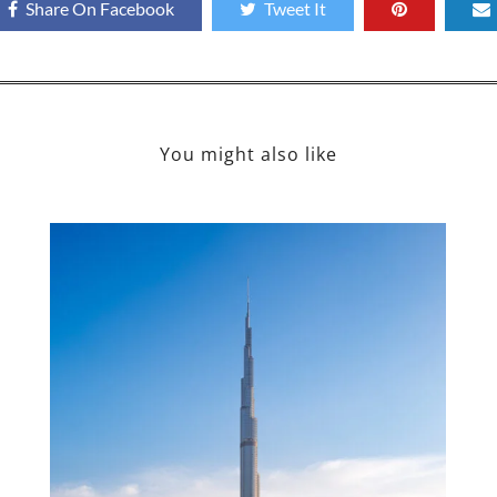
Share On Facebook
Tweet It
You might also like