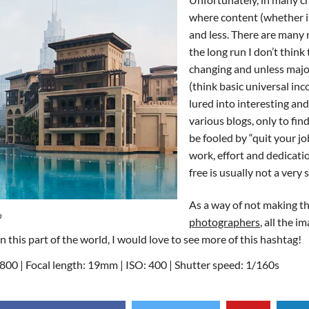
where content (whether it
and less. There are many 
the long run I don’t think
changing and unless maj
(think basic universal in
lured into interesting an
various blogs, only to fi
be fooled by “quit your jo
work, effort and dedicatio
free is usually not a very
As a way of not making thi
m
photographers
, all the i
his part of the world, I would love to see more of this hashtag!
00 | Focal length: 19mm | ISO: 400 | Shutter speed: 1/160s