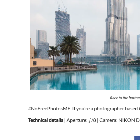
Race to the botto
#NoFreePhotosME. If you’re a photographer based in t
Technical details
| Aperture: ƒ/8 | Camera: NIKON D8