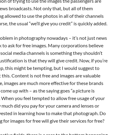
sion of trying to use the images the passengers are
news broadcasts. Not only that, but all of them
ng allowed to use the photos in all of their channels
ourse, the usual “we’ll give you credit” is quickly added.
problem in photography nowadays – it’s not just news
ok to ask for free images. Many corporations believe
 social media channels is something they shouldn’t
ustification is that they will give credit. Now, if you’re
p, this might be tempting, but I would suggest to
 this. Content is not free and images are valuable
e, images are much more effective for these brands
come up with – as the saying goes “a picture is
 When you feel tempted to allow free usage of your
w much did you pay for your camera and lenses or
ested in learning how to make that photograph. Do
for images for free will give their services for free?
eative fields, there is a race to the bottom happening