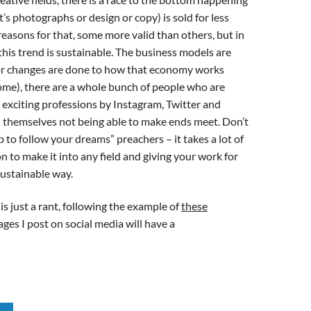
’s photographs or design or copy) is sold for less
reasons for that, some more valid than others, but in
 this trend is sustainable. The business models are
or changes are done to how that economy works
come), there are a whole bunch of people who are
d exciting professions by Instagram, Twitter and
nd themselves not being able to make ends meet. Don’t
b to follow your dreams” preachers – it takes a lot of
n to make it into any field and giving your work for
 sustainable way.
s just a rant, following the example of
these
mages I post on social media will have a