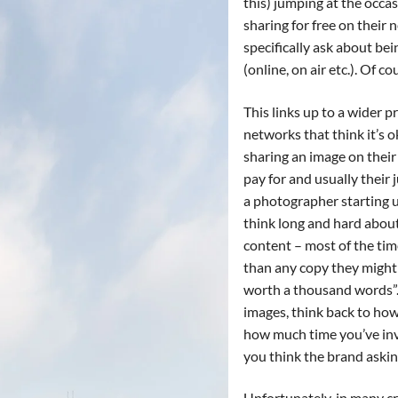
this) jumping at the occa
sharing for free on their 
specifically ask about bei
(online, on air etc.). Of c
This links up to a wider 
networks that think it’s 
sharing an image on their
pay for and usually their j
a photographer starting u
think long and hard about
content – most of the tim
than any copy they might 
worth a thousand words”.
images, think back to ho
how much time you’ve inv
you think the brand asking 
Unfortunately, in many cr