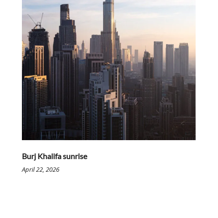
Burj Khalifa sunrise
April 22, 2026