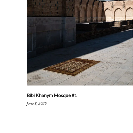
Bibi Khanym Mosque #1
June 8, 2026