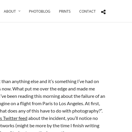
ABOUT
PHOTOBLOG
PRINTS
CONTACT
t than anything else and it’s something I’ve had on
s now. What put me over the edge and made me
 I’ve been reading this morning about the failure of an
ne on a flight from Paris to Los Angeles. At first,
at does any of this have to do with photography?”.
is Twitter feed
about the incident, you’ll notice no
tworks (might be more by the time I finish writing