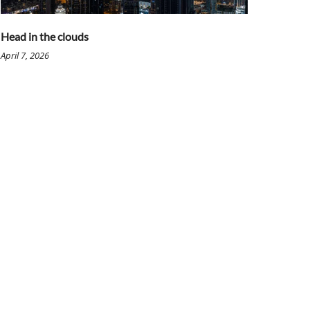
Head in the clouds
April 7, 2026