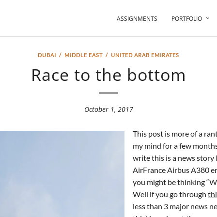
ASSIGNMENTS
PORTFOLIO
DUBAI
/
MIDDLE EAST
/
UNITED ARAB EMIRATES
Race to the bottom
October 1, 2017
This post is more of a ran
my mind for a few month
write this is a news story
AirFrance Airbus A380 engi
you might be thinking “Wh
Well if you go through
th
less than 3 major news ne