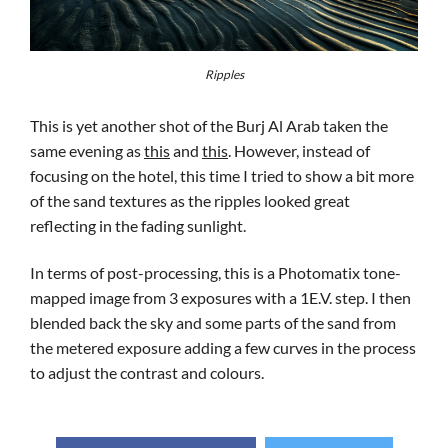
Ripples
This is yet another shot of the Burj Al Arab taken the
same evening as
this
and
this
. However, instead of
focusing on the hotel, this time I tried to show a bit more
of the sand textures as the ripples looked great
reflecting in the fading sunlight.
In terms of post-processing, this is a Photomatix tone-
mapped image from 3 exposures with a 1E.V. step. I then
blended back the sky and some parts of the sand from
the metered exposure adding a few curves in the process
to adjust the contrast and colours.