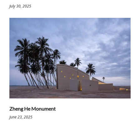
July 30, 2025
Zheng He Monument
June 23, 2025