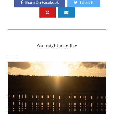
Share On Facebook
Tweet It
You might also like