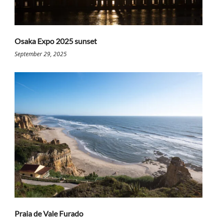
Osaka Expo 2025 sunset
September 29, 2025
Praia de Vale Furado