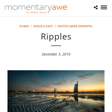
DUBAI
/
MIDDLE EAST
/
UNITED ARAB EMIRATES
Ripples
December 5, 2010