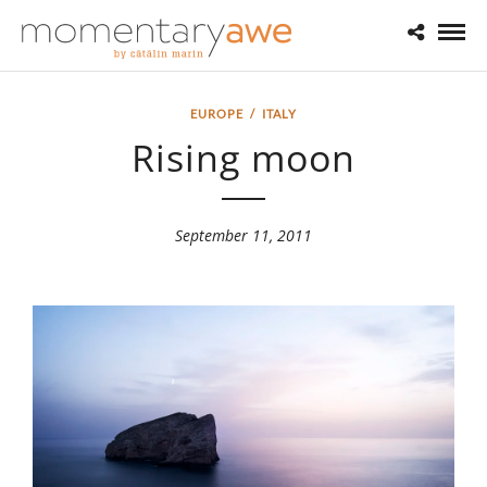
EUROPE
/
ITALY
Rising moon
September 11, 2011