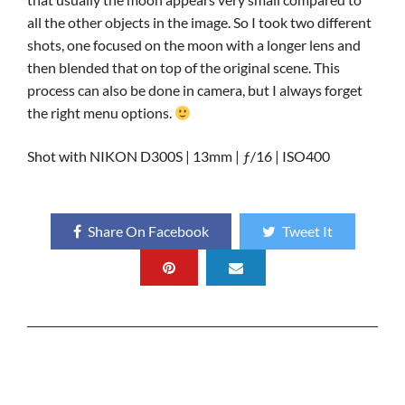
all the other objects in the image. So I took two different
shots, one focused on the moon with a longer lens and
then blended that on top of the original scene. This
process can also be done in camera, but I always forget
the right menu options.
Shot with NIKON D300S | 13mm | ƒ/16 | ISO400
Share On Facebook
Tweet It