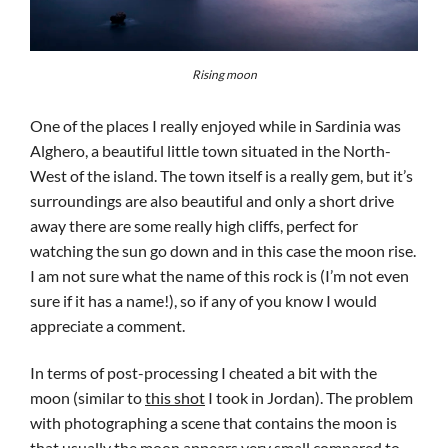
Rising moon
One of the places I really enjoyed while in Sardinia was
Alghero, a beautiful little town situated in the North-
West of the island. The town itself is a really gem, but it’s
surroundings are also beautiful and only a short drive
away there are some really high cliffs, perfect for
watching the sun go down and in this case the moon rise.
I am not sure what the name of this rock is (I’m not even
sure if it has a name!), so if any of you know I would
appreciate a comment.
In terms of post-processing I cheated a bit with the
moon (similar to
this shot
I took in Jordan). The problem
with photographing a scene that contains the moon is
that usually the moon appears very small compared to