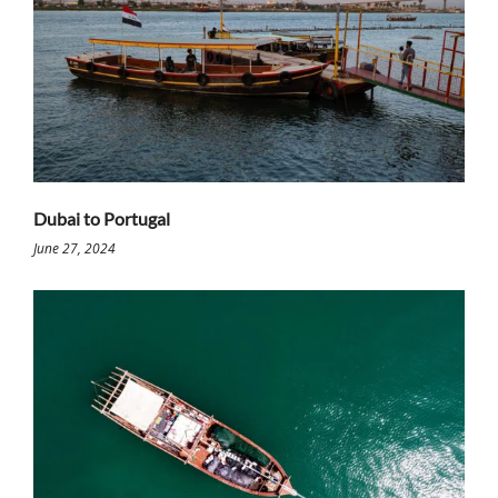
Dubai to Portugal
June 27, 2024