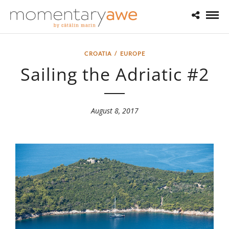
CROATIA
/
EUROPE
Sailing the Adriatic #2
August 8, 2017