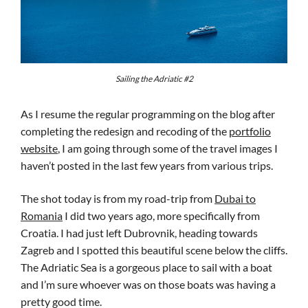
Sailing the Adriatic #2
As I resume the regular programming on the blog after
completing the redesign and recoding of the
portfolio
website
, I am going through some of the travel images I
haven’t posted in the last few years from various trips.
The shot today is from my road-trip from
Dubai to
Romania
I did two years ago, more specifically from
Croatia. I had just left Dubrovnik, heading towards
Zagreb and I spotted this beautiful scene below the cliffs.
The Adriatic Sea is a gorgeous place to sail with a boat
and I’m sure whoever was on those boats was having a
pretty good time.