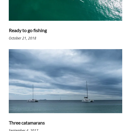
Ready to go fishing
October 21, 2018
Three catamarans
September 4, 2017