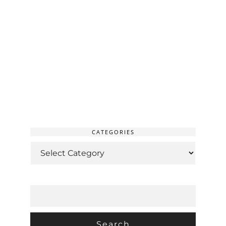
CATEGORIES
CATEGORIES
SEARCH
FOR: