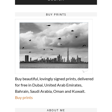
BUY PRINTS
Buy beautiful, lovingly signed prints, delivered
for free in Dubai, United Arab Emirates,
Bahrain, Saudi Arabia, Oman and Kuwait.
Buy prints
ABOUT ME