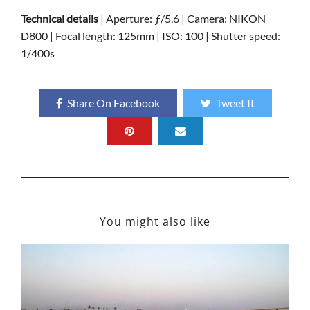
Technical details
| Aperture: ƒ/5.6 | Camera: NIKON
D800 | Focal length: 125mm | ISO: 100 | Shutter speed:
1/400s
Share On Facebook
Tweet It
You might also like