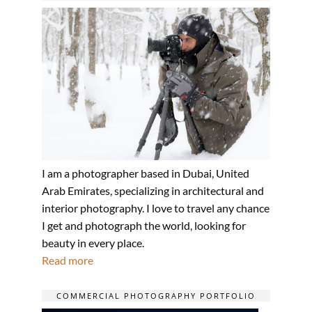
I am a photographer based in Dubai, United
Arab Emirates, specializing in architectural and
interior photography. I love to travel any chance
I get and photograph the world, looking for
beauty in every place.
Read more
COMMERCIAL PHOTOGRAPHY PORTFOLIO