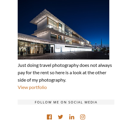
Just doing travel photography does not always
pay for the rent so here is a look at the other
side of my photography.
View portfolio
FOLLOW ME ON SOCIAL MEDIA