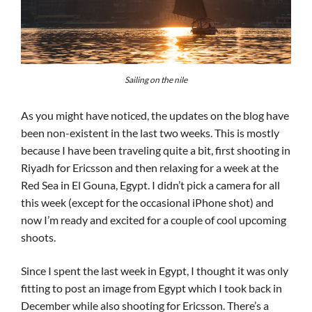
Sailing on the nile
As you might have noticed, the updates on the blog have
been non-existent in the last two weeks. This is mostly
because I have been traveling quite a bit, first shooting in
Riyadh for Ericsson and then relaxing for a week at the
Red Sea in El Gouna, Egypt. I didn’t pick a camera for all
this week (except for the occasional iPhone shot) and
now I’m ready and excited for a couple of cool upcoming
shoots.
Since I spent the last week in Egypt, I thought it was only
fitting to post an image from Egypt which I took back in
December while also shooting for Ericsson. There’s a