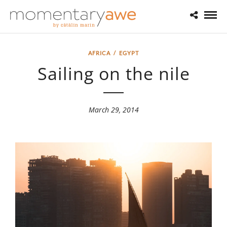
AFRICA
/
EGYPT
Sailing on the nile
March 29, 2014