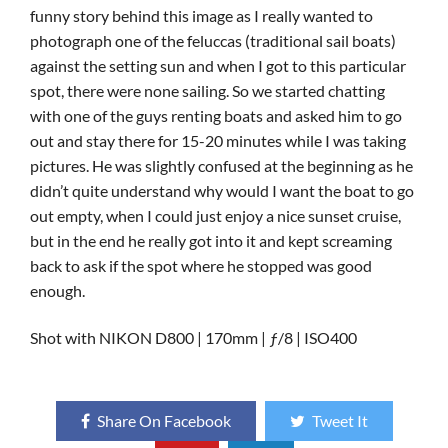
funny story behind this image as I really wanted to
photograph one of the feluccas (traditional sail boats)
against the setting sun and when I got to this particular
spot, there were none sailing. So we started chatting
with one of the guys renting boats and asked him to go
out and stay there for 15-20 minutes while I was taking
pictures. He was slightly confused at the beginning as he
didn’t quite understand why would I want the boat to go
out empty, when I could just enjoy a nice sunset cruise,
but in the end he really got into it and kept screaming
back to ask if the spot where he stopped was good
enough.
Shot with NIKON D800 | 170mm | ƒ/8 | ISO400
Share On Facebook
Tweet It