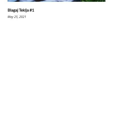
Blagaj Tekija #1
May 25, 2021