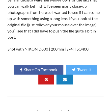
you can walk behind it. I’ve seen many close-up
photographs from here so I wanted to see if I can come
up with something using a long lens. If you look at the
original file (just rollover your mouse over the image),
you’ll see that I did have to push the file quite a bit in
post.
Shot with NIKON D800 | 200mm | ƒ/4 | ISO400
Share On Facebook
Tweet It