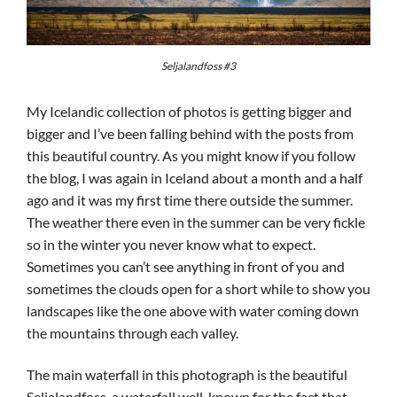
Seljalandfoss #3
My Icelandic collection of photos is getting bigger and
bigger and I’ve been falling behind with the posts from
this beautiful country. As you might know if you follow
the blog, I was again in Iceland about a month and a half
ago and it was my first time there outside the summer.
The weather there even in the summer can be very fickle
so in the winter you never know what to expect.
Sometimes you can’t see anything in front of you and
sometimes the clouds open for a short while to show you
landscapes like the one above with water coming down
the mountains through each valley.
The main waterfall in this photograph is the beautiful
Seljalandfoss, a waterfall well-known for the fact that