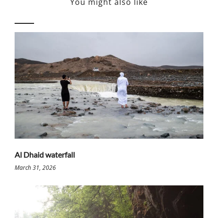
You might also like
Al Dhaid waterfall
March 31, 2026