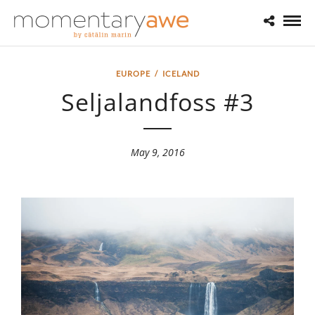
EUROPE
/
ICELAND
Seljalandfoss #3
May 9, 2016