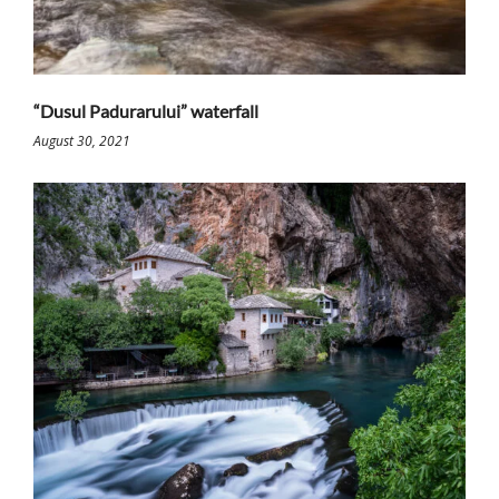
“Dusul Padurarului” waterfall
August 30, 2021