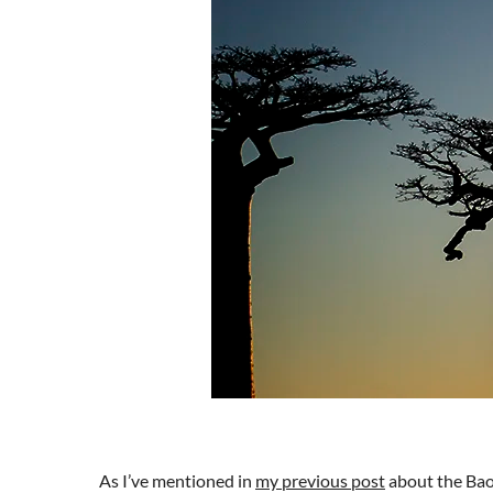
As I’ve mentioned in
my previous post
about the Bao