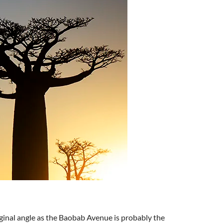
ginal angle as the Baobab Avenue is probably the