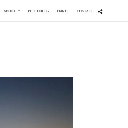
ABOUT
PHOTOBLOG
PRINTS
CONTACT