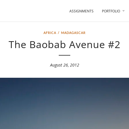
ASSIGNMENTS
PORTFOLIO
AFRICA
/
MADAGASCAR
The Baobab Avenue #2
August 26, 2012