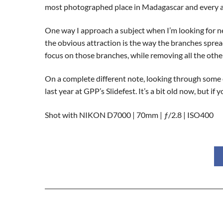
most photographed place in Madagascar and every a
One way I approach a subject when I’m looking for ne
the obvious attraction is the way the branches spread
focus on those branches, while removing all the other
On a complete different note, looking through some o
last year at GPP’s Slidefest. It’s a bit old now, but 
Shot with NIKON D7000 | 70mm | ƒ/2.8 | ISO400