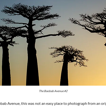
The Baobab Avenue #2
bab Avenue, this was not an easy place to photograph from an ori