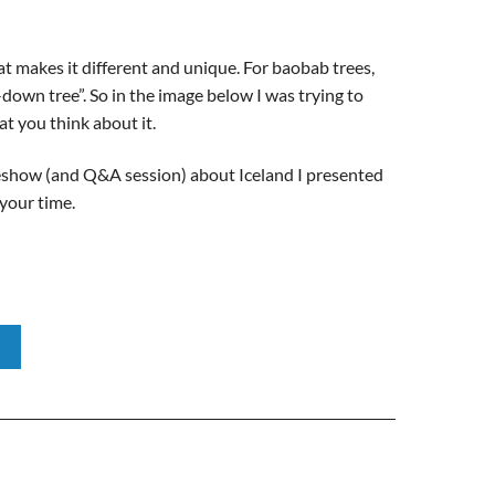
t makes it different and unique. For baobab trees,
-down tree”. So in the image below I was trying to
at you think about it.
deshow (and Q&A session) about Iceland I presented
 your time.