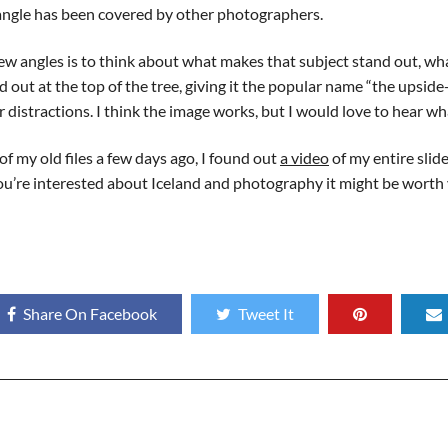
ngle has been covered by other photographers.
w angles is to think about what makes that subject stand out, wha
 out at the top of the tree, giving it the popular name “the upside
 distractions. I think the image works, but I would love to hear wh
f my old files a few days ago, I found out
a video
of my entire sli
if you’re interested about Iceland and photography it might be worth
Share On Facebook
Tweet It