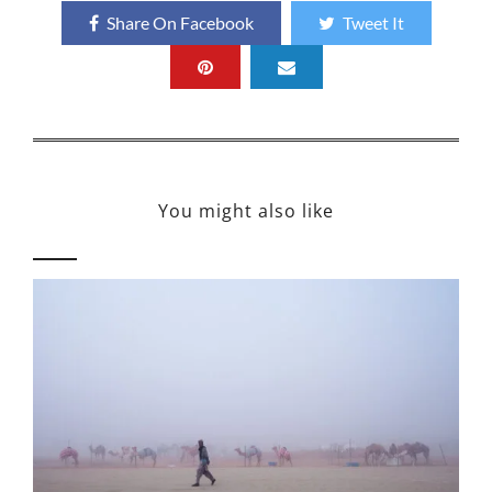
Share On Facebook
Tweet It
You might also like