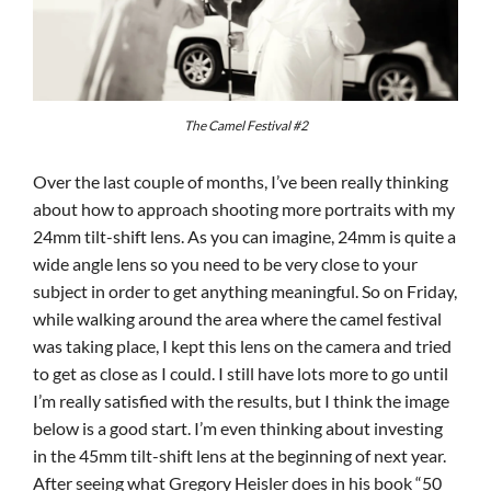
The Camel Festival #2
Over the last couple of months, I’ve been really thinking
about how to approach shooting more portraits with my
24mm tilt-shift lens. As you can imagine, 24mm is quite a
wide angle lens so you need to be very close to your
subject in order to get anything meaningful. So on Friday,
while walking around the area where the camel festival
was taking place, I kept this lens on the camera and tried
to get as close as I could. I still have lots more to go until
I’m really satisfied with the results, but I think the image
below is a good start. I’m even thinking about investing
in the 45mm tilt-shift lens at the beginning of next year.
After seeing what Gregory Heisler does in his book
“50