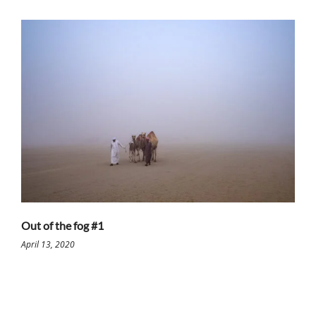
Out of the fog #1
April 13, 2020