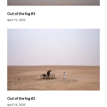
Out of the fog #3
April 15, 2020
Out of the fog #2
April 14, 2020