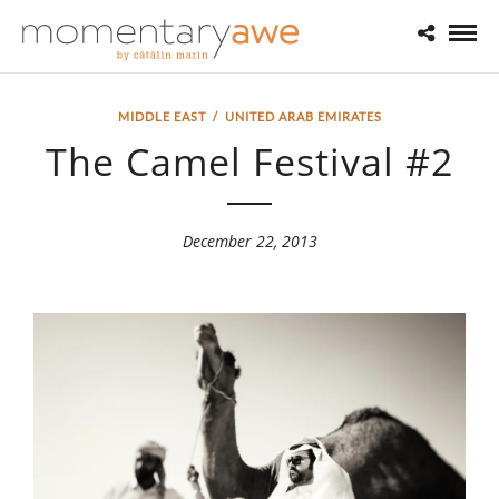
MIDDLE EAST
/
UNITED ARAB EMIRATES
The Camel Festival #2
December 22, 2013