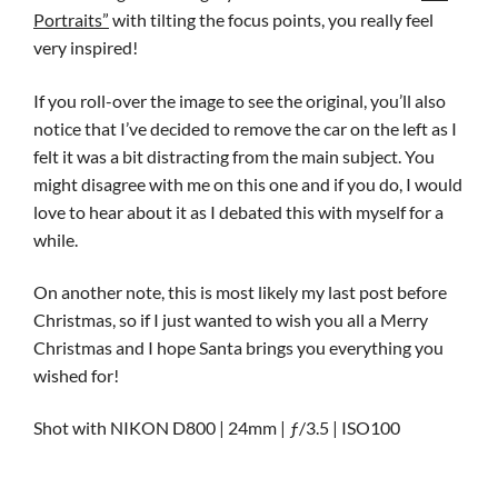
Portraits”
with tilting the focus points, you really feel
very inspired!
If you roll-over the image to see the original, you’ll also
notice that I’ve decided to remove the car on the left as I
felt it was a bit distracting from the main subject. You
might disagree with me on this one and if you do, I would
love to hear about it as I debated this with myself for a
while.
On another note, this is most likely my last post before
Christmas, so if I just wanted to wish you all a Merry
Christmas and I hope Santa brings you everything you
wished for!
Shot with NIKON D800 | 24mm | ƒ/3.5 | ISO100