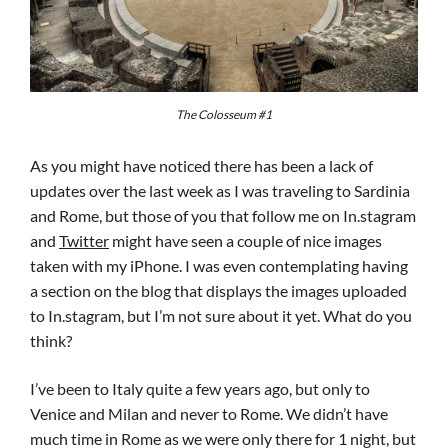
The Colosseum #1
As you might have noticed there has been a lack of
updates over the last week as I was traveling to Sardinia
and Rome, but those of you that follow me on In.stagram
and
Twitter
might have seen a couple of nice images
taken with my iPhone. I was even contemplating having
a section on the blog that displays the images uploaded
to In.stagram, but I’m not sure about it yet. What do you
think?
I’ve been to Italy quite a few years ago, but only to
Venice and Milan and never to Rome. We didn’t have
much time in Rome as we were only there for 1 night, but