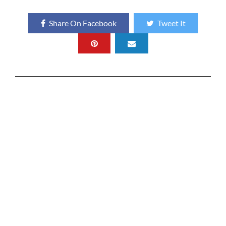
Share On Facebook
Tweet It