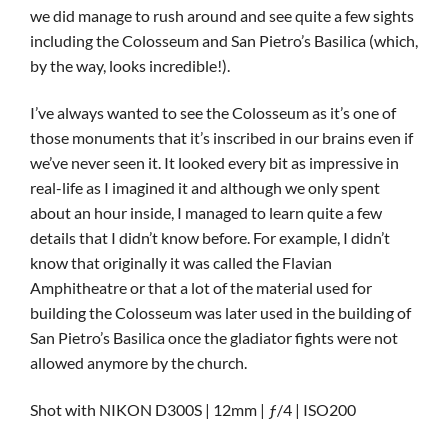
we did manage to rush around and see quite a few sights
including the Colosseum and San Pietro’s Basilica (which,
by the way, looks incredible!).
I’ve always wanted to see the Colosseum as it’s one of
those monuments that it’s inscribed in our brains even if
we’ve never seen it. It looked every bit as impressive in
real-life as I imagined it and although we only spent
about an hour inside, I managed to learn quite a few
details that I didn’t know before. For example, I didn’t
know that originally it was called the Flavian
Amphitheatre or that a lot of the material used for
building the Colosseum was later used in the building of
San Pietro’s Basilica once the gladiator fights were not
allowed anymore by the church.
Shot with NIKON D300S | 12mm | ƒ/4 | ISO200