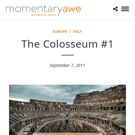
EUROPE
/
ITALY
The Colosseum #1
September 7, 2011