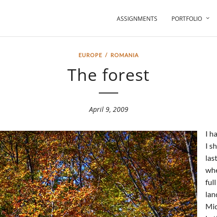
ASSIGNMENTS
PORTFOLIO
EUROPE
/
ROMANIA
The forest
April 9, 2009
I h
I s
las
whe
ful
lan
Mid