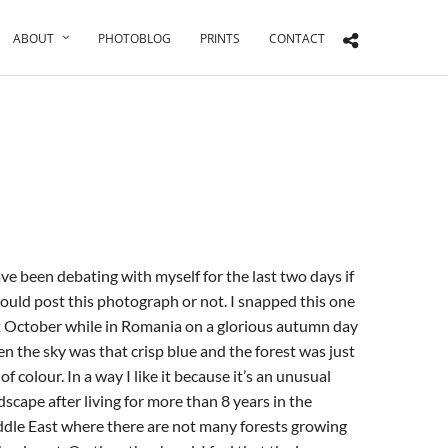
ABOUT
PHOTOBLOG
PRINTS
CONTACT
ave been debating with myself for the last two days if
hould post this photograph or not. I snapped this one
t October while in Romania on a glorious autumn day
n the sky was that crisp blue and the forest was just
l of colour. In a way I like it because it’s an unusual
dscape after living for more than 8 years in the
dle East where there are not many forests growing