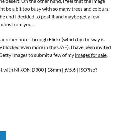
the desert. On the other hand, I feel that the image
ht be a bit too busy with so many trees and colours.
the end I decided to post it and maybe get a few
nions from you…
another note, through Flickr (which by the way is
 blocked even more in the UAE), I have been invited
Getty Images to submit a few of my
images for sale
.
t with NIKON D300 | 18mm | ƒ/5.6 | ISO?iso?