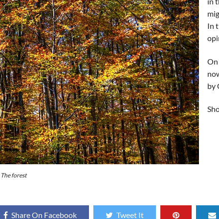
in 
mig
In 
opi
On 
now
by 
Sho
The forest
Share On Facebook
Tweet It