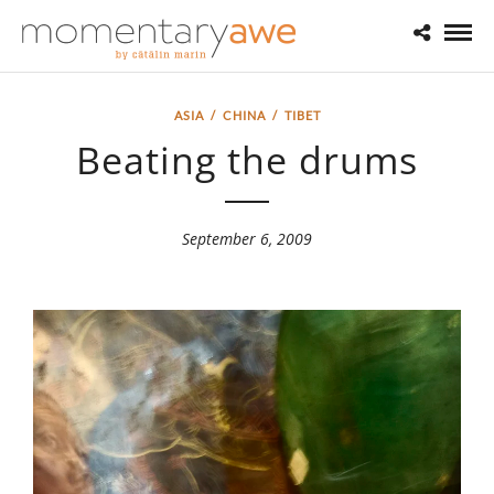
ASIA
/
CHINA
/
TIBET
Beating the drums
September 6, 2009