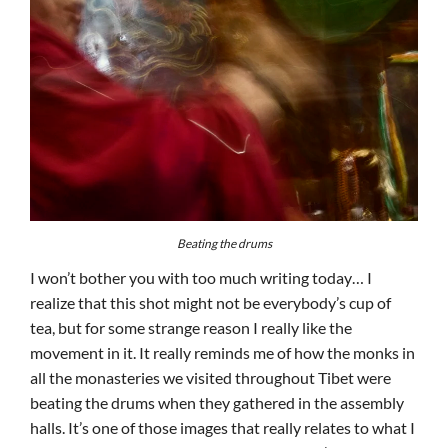
Beating the drums
I won’t bother you with too much writing today… I
realize that this shot might not be everybody’s cup of
tea, but for some strange reason I really like the
movement in it. It really reminds me of how the monks in
all the monasteries we visited throughout Tibet were
beating the drums when they gathered in the assembly
halls. It’s one of those images that really relates to what I