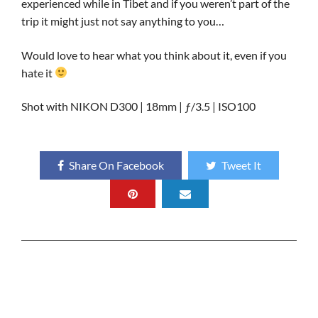
experienced while in Tibet and if you weren’t part of the
trip it might just not say anything to you…
Would love to hear what you think about it, even if you
hate it
Shot with NIKON D300 | 18mm | ƒ/3.5 | ISO100
Share On Facebook
Tweet It