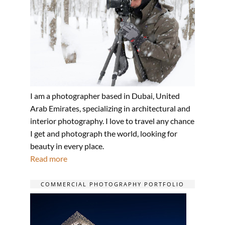
I am a photographer based in Dubai, United
Arab Emirates, specializing in architectural and
interior photography. I love to travel any chance
I get and photograph the world, looking for
beauty in every place.
Read more
COMMERCIAL PHOTOGRAPHY PORTFOLIO