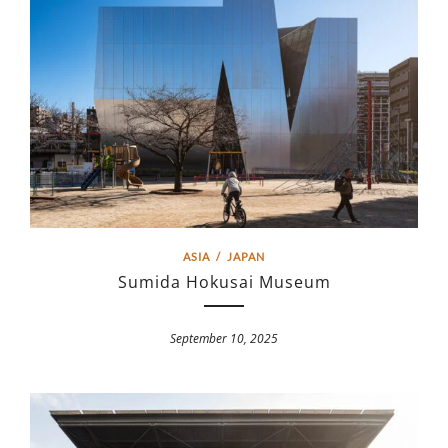
ASIA
/
JAPAN
Sumida Hokusai Museum
September 10, 2025