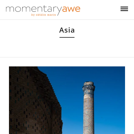
Asia
Like most people, I started with South-East Asia, but then I headed into
Tibet, Siberia and recently into the Stans.