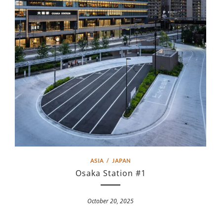
ASIA
/
JAPAN
Osaka Station #1
October 20, 2025