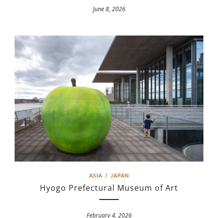
June 8, 2026
ASIA
/
JAPAN
Hyogo Prefectural Museum of Art
February 4, 2026