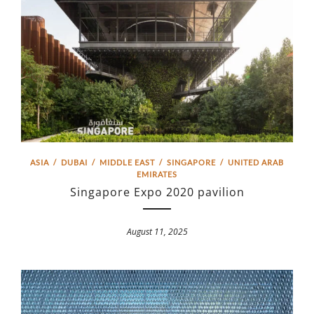
ASIA
/
DUBAI
/
MIDDLE EAST
/
SINGAPORE
/
UNITED ARAB
EMIRATES
Singapore Expo 2020 pavilion
August 11, 2025