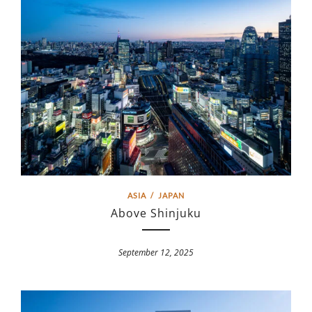
ASIA
/
JAPAN
Above Shinjuku
September 12, 2025