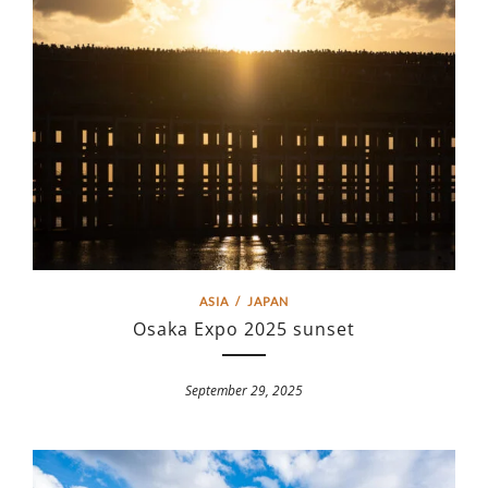
ASIA
/
JAPAN
Osaka Expo 2025 sunset
September 29, 2025