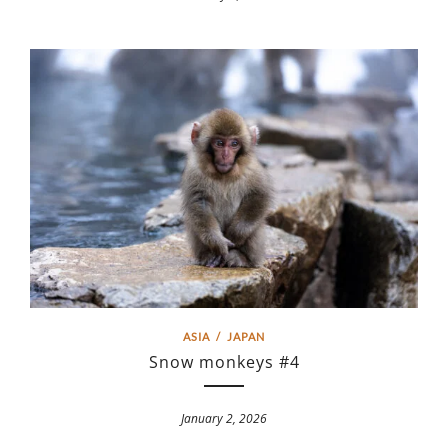
ASIA
/
JAPAN
Snow monkeys #4
January 2, 2026