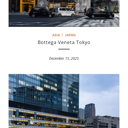
ASIA
/
JAPAN
Bottega Veneta Tokyo
December 15, 2025