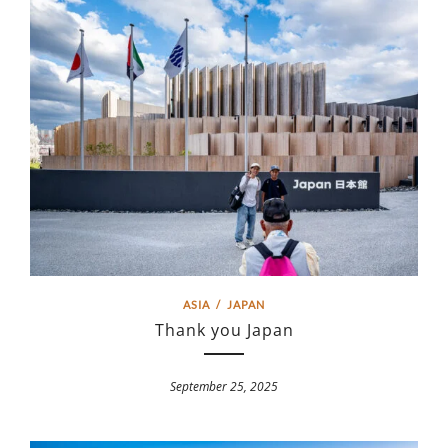
ASIA
/
JAPAN
Thank you Japan
September 25, 2025