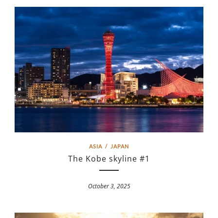
ASIA
/
JAPAN
The Kobe skyline #1
October 3, 2025