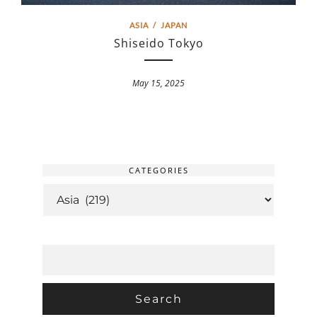
ASIA
/
JAPAN
Shiseido Tokyo
May 15, 2025
CATEGORIES
CATEGORIES
SEARCH
FOR: