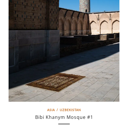
ASIA
/
UZBEKISTAN
Bibi Khanym Mosque #1