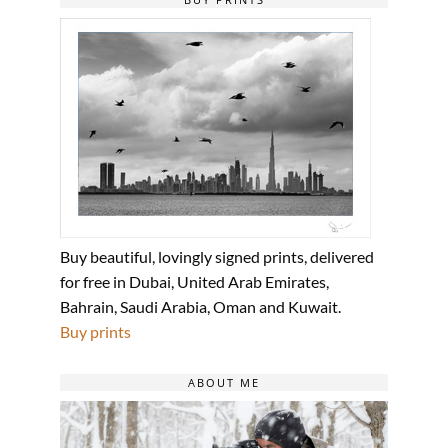
Buy beautiful, lovingly signed prints, delivered
for free in Dubai, United Arab Emirates,
Bahrain, Saudi Arabia, Oman and Kuwait.
Buy prints
ABOUT ME