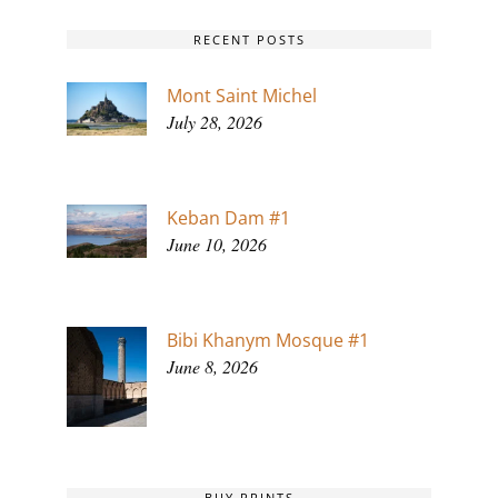
RECENT POSTS
Mont Saint Michel
July 28, 2026
Keban Dam #1
June 10, 2026
Bibi Khanym Mosque #1
June 8, 2026
BUY PRINTS