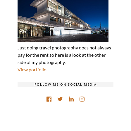
Just doing travel photography does not always
pay for the rent so here is a look at the other
side of my photography.
View portfolio
FOLLOW ME ON SOCIAL MEDIA