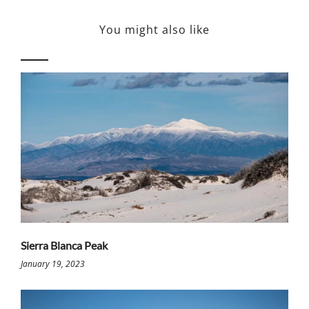
You might also like
Sierra Blanca Peak
January 19, 2023