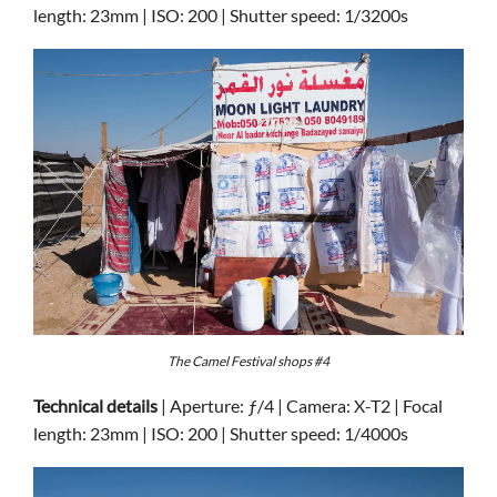
length: 23mm | ISO: 200 | Shutter speed: 1/3200s
The Camel Festival shops #4
Technical details
| Aperture: ƒ/4 | Camera: X-T2 | Focal
length: 23mm | ISO: 200 | Shutter speed: 1/4000s