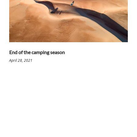
End of the camping season
April 28, 2021