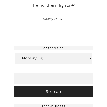
The northern lights #1
February 26, 2012
CATEGORIES
CATEGORIES
SEARCH
FOR:
RECENT POSTS