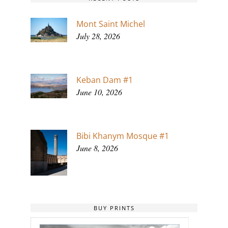
Mont Saint Michel
July 28, 2026
Keban Dam #1
June 10, 2026
Bibi Khanym Mosque #1
June 8, 2026
BUY PRINTS