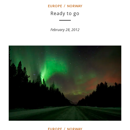
EUROPE
/
NORWAY
Ready to go
February 28, 2012
EUROPE
/
NORWAY