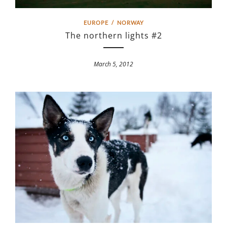
EUROPE
/
NORWAY
The northern lights #2
March 5, 2012