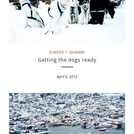
EUROPE
/
NORWAY
Getting the dogs ready
April 9, 2012