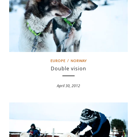
EUROPE
/
NORWAY
Double vision
April 30, 2012