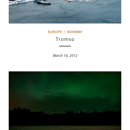
EUROPE
/
NORWAY
Tromso
March 14, 2012