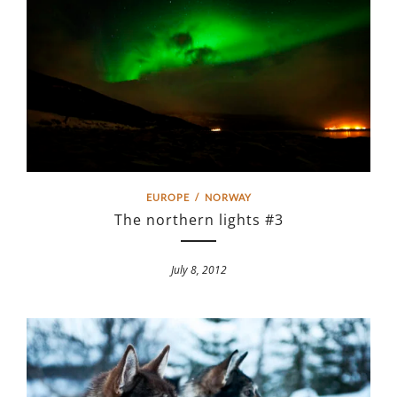
EUROPE
/
NORWAY
The northern lights #3
July 8, 2012