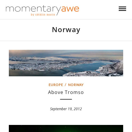
Norway
EUROPE
/
NORWAY
Above Tromso
September 19, 2012