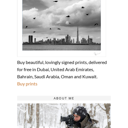
Buy beautiful, lovingly signed prints, delivered
for free in Dubai, United Arab Emirates,
Bahrain, Saudi Arabia, Oman and Kuwait.
Buy prints
ABOUT ME