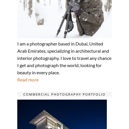
I am a photographer based in Dubai, United
Arab Emirates, specializing in architectural and
interior photography. I love to travel any chance
I get and photograph the world, looking for
beauty in every place.
Read more
COMMERCIAL PHOTOGRAPHY PORTFOLIO