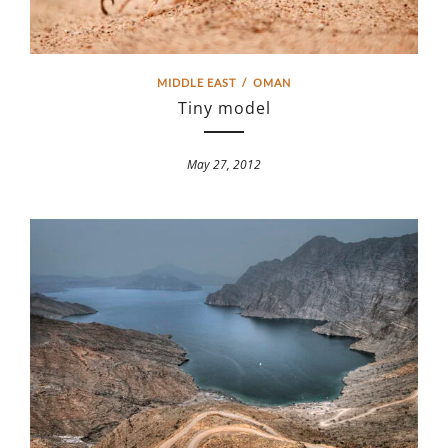
MIDDLE EAST
/
OMAN
Tiny model
May 27, 2012