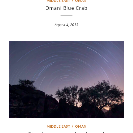
MIDDLE EAST
/
OMAN
Omani Blue Crab
August 4, 2013
MIDDLE EAST
/
OMAN