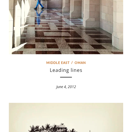
MIDDLE EAST
/
OMAN
Leading lines
June 4, 2012