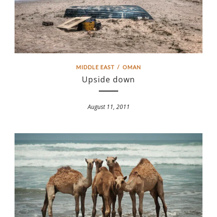
MIDDLE EAST
/
OMAN
Upside down
August 11, 2011