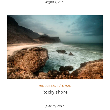
August 1, 2011
MIDDLE EAST
/
OMAN
Rocky shore
June 15, 2011