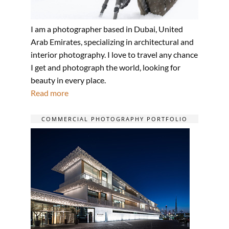
I am a photographer based in Dubai, United
Arab Emirates, specializing in architectural and
interior photography. I love to travel any chance
I get and photograph the world, looking for
beauty in every place.
Read more
COMMERCIAL PHOTOGRAPHY PORTFOLIO