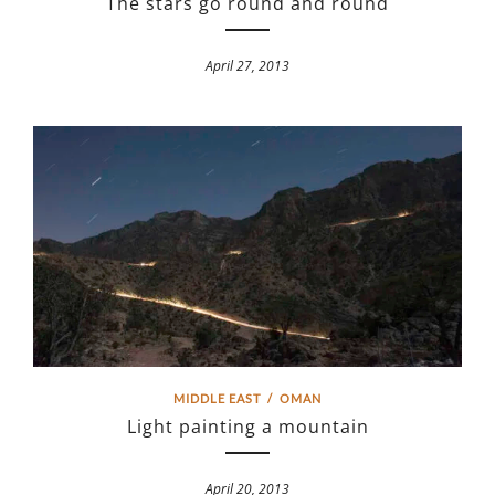
The stars go round and round
April 27, 2013
MIDDLE EAST
/
OMAN
Light painting a mountain
April 20, 2013