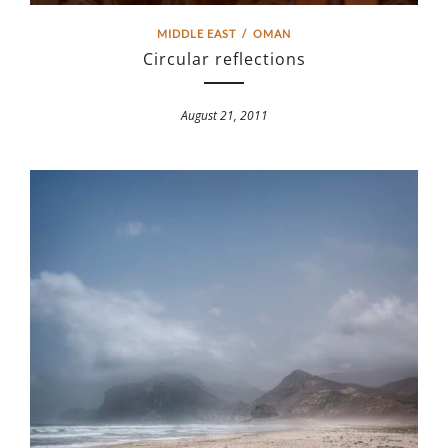
MIDDLE EAST
/
OMAN
Circular reflections
August 21, 2011