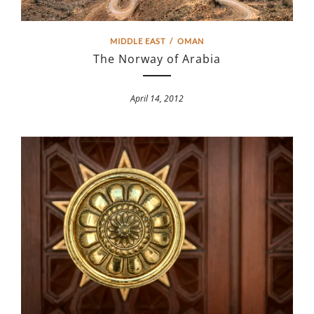
MIDDLE EAST
/
OMAN
The Norway of Arabia
April 14, 2012