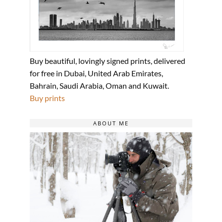
Buy beautiful, lovingly signed prints, delivered
for free in Dubai, United Arab Emirates,
Bahrain, Saudi Arabia, Oman and Kuwait.
Buy prints
ABOUT ME