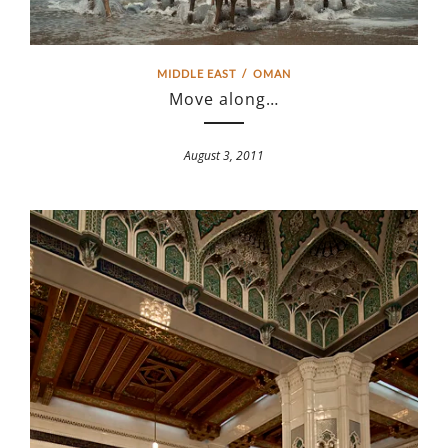
MIDDLE EAST
/
OMAN
Move along…
August 3, 2011