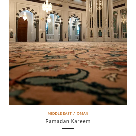
MIDDLE EAST
/
OMAN
Ramadan Kareem