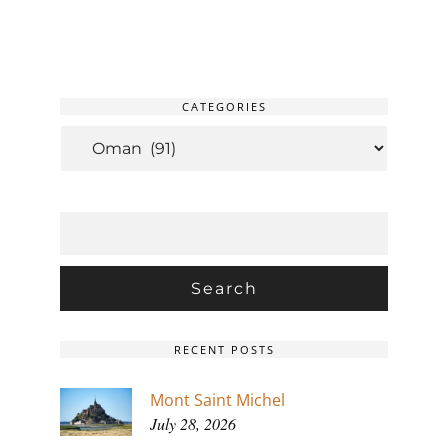
CATEGORIES
CATEGORIES
SEARCH
FOR:
RECENT POSTS
Mont Saint Michel
July 28, 2026