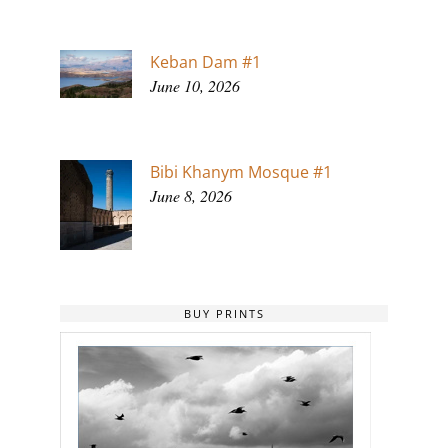
Keban Dam #1
June 10, 2026
Bibi Khanym Mosque #1
June 8, 2026
BUY PRINTS