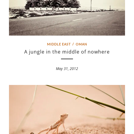
MIDDLE EAST
/
OMAN
A jungle in the middle of nowhere
May 31, 2012