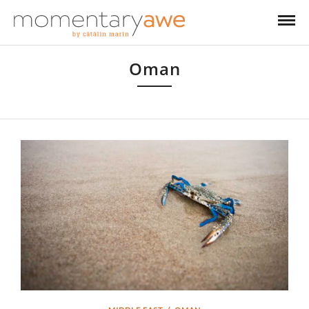
Oman
Oman