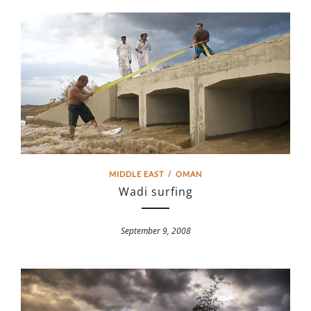
MIDDLE EAST
/
OMAN
Wadi surfing
September 9, 2008