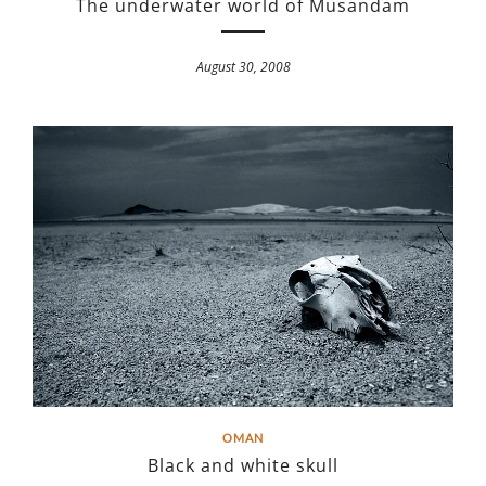
The underwater world of Musandam
August 30, 2008
OMAN
Black and white skull