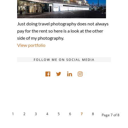
Just doing travel photography does not always
pay for the rent so here is a look at the other
side of my photography.
View portfolio
FOLLOW ME ON SOCIAL MEDIA
1
2
3
4
5
6
7
8
Page 7 of 8