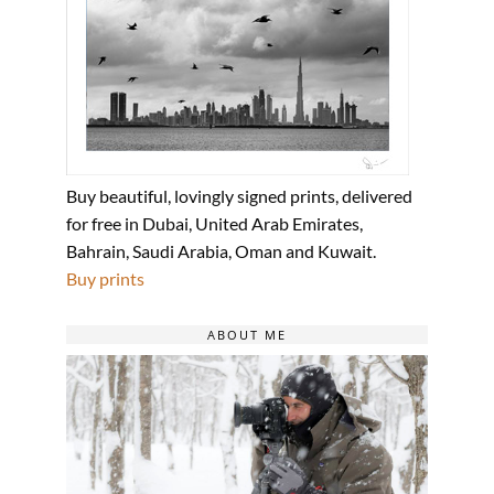
Buy beautiful, lovingly signed prints, delivered
for free in Dubai, United Arab Emirates,
Bahrain, Saudi Arabia, Oman and Kuwait.
Buy prints
ABOUT ME