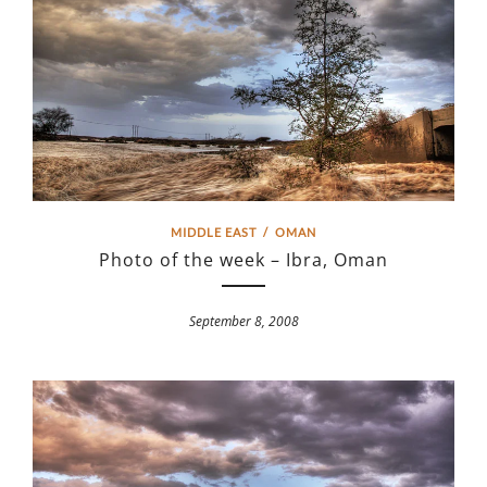
MIDDLE EAST
/
OMAN
Photo of the week – Ibra, Oman
September 8, 2008