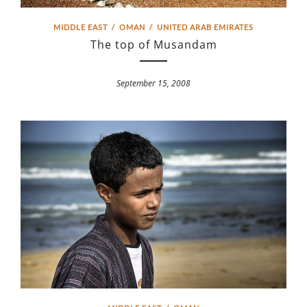
MIDDLE EAST
/
OMAN
/
UNITED ARAB EMIRATES
The top of Musandam
September 15, 2008