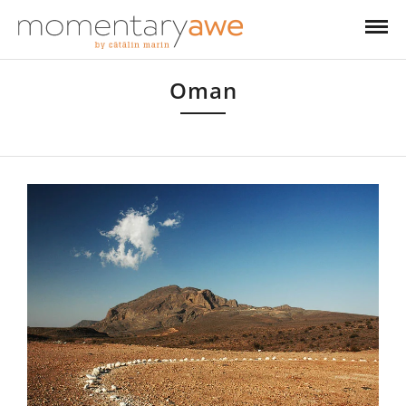
Oman
Oman