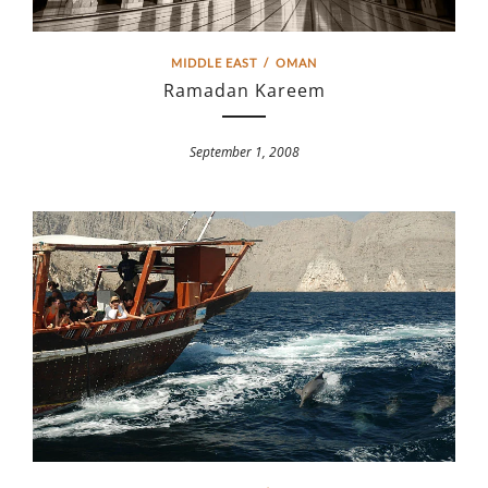
MIDDLE EAST
/
OMAN
Ramadan Kareem
September 1, 2008