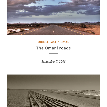
MIDDLE EAST
/
OMAN
The Omani roads
September 7, 2008