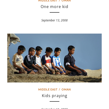
MIDDLE EAST
/
OMAN
One more kid
September 13, 2008
MIDDLE EAST
/
OMAN
Kids praying