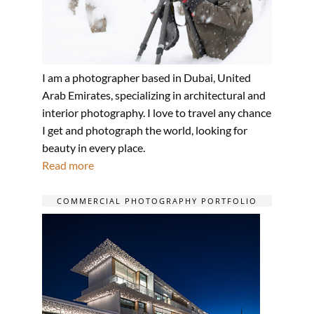
I am a photographer based in Dubai, United
Arab Emirates, specializing in architectural and
interior photography. I love to travel any chance
I get and photograph the world, looking for
beauty in every place.
Read more
COMMERCIAL PHOTOGRAPHY PORTFOLIO