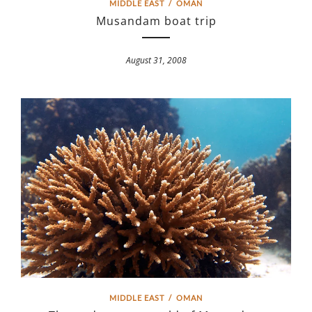
MIDDLE EAST
/
OMAN
Musandam boat trip
August 31, 2008
MIDDLE EAST
/
OMAN