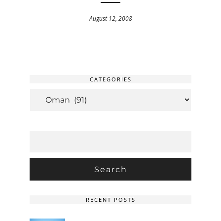
August 12, 2008
CATEGORIES
CATEGORIES
SEARCH
FOR:
RECENT POSTS