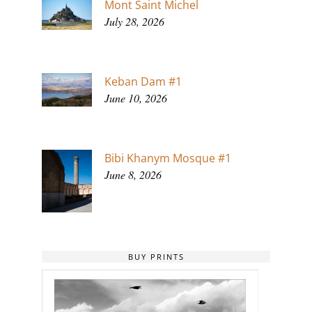
Mont Saint Michel
July 28, 2026
Keban Dam #1
June 10, 2026
Bibi Khanym Mosque #1
June 8, 2026
BUY PRINTS