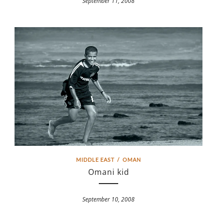
September 11, 2008
MIDDLE EAST
/
OMAN
Omani kid
September 10, 2008