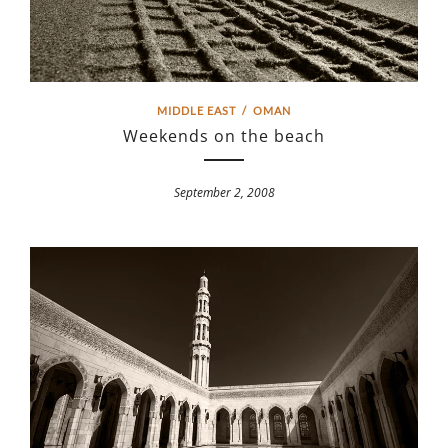
MIDDLE EAST
/
OMAN
Weekends on the beach
September 2, 2008