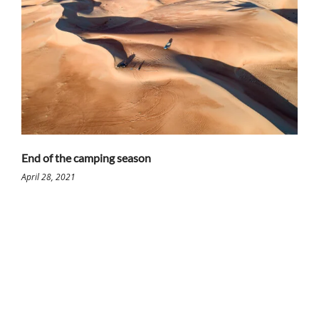
End of the camping season
April 28, 2021