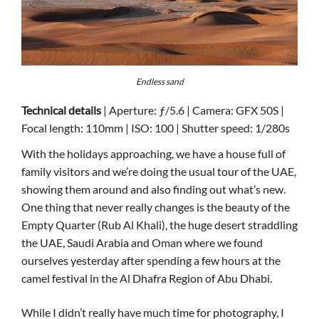
Endless sand
Technical details
| Aperture: ƒ/5.6 | Camera: GFX 50S |
Focal length: 110mm | ISO: 100 | Shutter speed: 1/280s
With the holidays approaching, we have a house full of
family visitors and we’re doing the usual tour of the UAE,
showing them around and also finding out what’s new.
One thing that never really changes is the beauty of the
Empty Quarter (Rub Al Khali), the huge desert straddling
the UAE, Saudi Arabia and Oman where we found
ourselves yesterday after spending a few hours at the
camel festival in the Al Dhafra Region of Abu Dhabi.
While I didn’t really have much time for photography, I