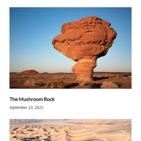
The Mushroom Rock
September 23, 2022