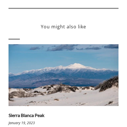
You might also like
Sierra Blanca Peak
January 19, 2023