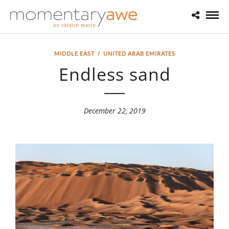
MIDDLE EAST
/
UNITED ARAB EMIRATES
Endless sand
December 22, 2019