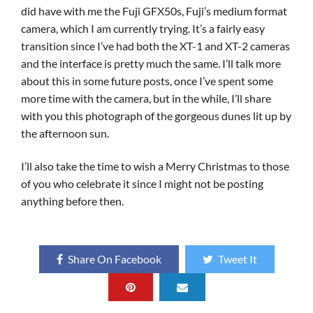
did have with me the Fuji GFX50s, Fuji’s medium format
camera, which I am currently trying. It’s a fairly easy
transition since I’ve had both the XT-1 and XT-2 cameras
and the interface is pretty much the same. I’ll talk more
about this in some future posts, once I’ve spent some
more time with the camera, but in the while, I’ll share
with you this photograph of the gorgeous dunes lit up by
the afternoon sun.
I’ll also take the time to wish a Merry Christmas to those
of you who celebrate it since I might not be posting
anything before then.
Share On Facebook
Tweet It