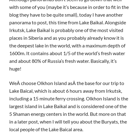
with some of you (maybe it’s because in order to fit in the
blog they have to be quite small), today I have another
panorama to post, this time from Lake Baikal. Alongside
Irkutsk, Lake Baikal is probably one of the most visited
places in Siberia and as you probably already know it is
the deepest lake in the world, with a maximum depth of
1600m. It contains about 1/5 of the world’s fresh water
and about 80% of Russia’s fresh water. Basically, it’s
huge!
WeÂ choose Olkhon Island asÂ the base for our trip to
Lake Baical, which is about 6 hours away from Irkutsk,
including a 15 minute ferry crossing. Olkhon Island is the
largest island in Lake Baikal and is considered one of the
5 Shaman energy centers in the world. But more on that
in a later post, when I will tell you about the Buryats, the
local people of the Lake Baical area.