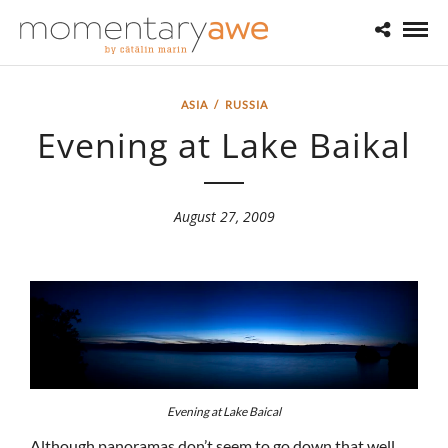
ASIA
/
RUSSIA
Evening at Lake Baikal
August 27, 2009
Evening at Lake Baical
Although panoramas don’t seem to go down that well