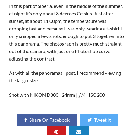
In this part of Siberia, even in the middle of the summer,
at night it’s only about 8 degrees Celsius. Just after
sunset, at about 11.00pm, the temperature was
dropping fast and because I was only wearing a t-shirt I
only snapped a few shots, enough to put 3 together into
this panorama. The photograph is pretty much straight
out of the camera, with just one Photoshop curve
adjusting the contrast.
As with all the panoramas I post, I recommend
viewing
the larger size
.
Shot with NIKON D300 | 24mm | ƒ/4 | ISO200
Share On Facebook
Tweet It