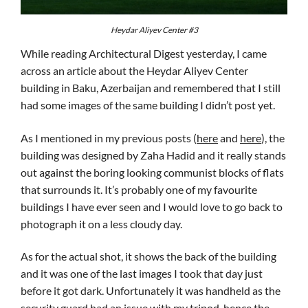
Heydar Aliyev Center #3
While reading Architectural Digest yesterday, I came
across an article about the Heydar Aliyev Center
building in Baku, Azerbaijan and remembered that I still
had some images of the same building I didn’t post yet.
As I mentioned in my previous posts (
here
and
here
), the
building was designed by Zaha Hadid and it really stands
out against the boring looking communist blocks of flats
that surrounds it. It’s probably one of my favourite
buildings I have ever seen and I would love to go back to
photograph it on a less cloudy day.
As for the actual shot, it shows the back of the building
and it was one of the last images I took that day just
before it got dark. Unfortunately it was handheld as the
security guard had an issue with my tripod, hence the