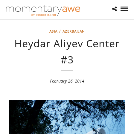
ASIA
/
AZERBAIJAN
Heydar Aliyev Center
#3
February 26, 2014