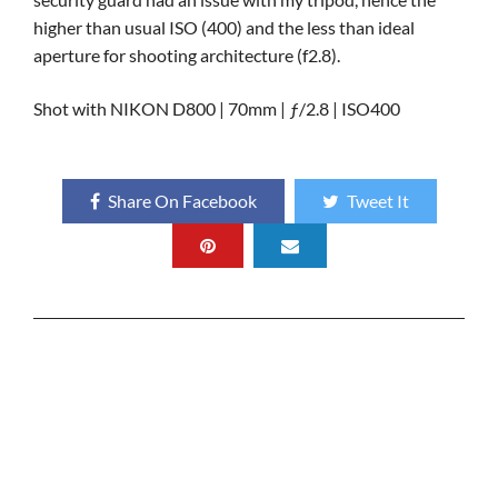
higher than usual ISO (400) and the less than ideal
aperture for shooting architecture (f2.8).
Shot with NIKON D800 | 70mm | ƒ/2.8 | ISO400
Share On Facebook
Tweet It