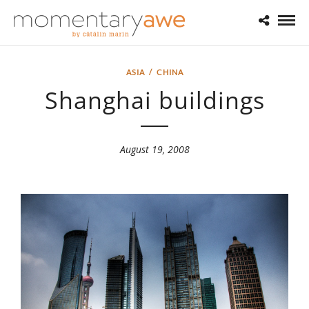
ASIA
/
CHINA
Shanghai buildings
August 19, 2008