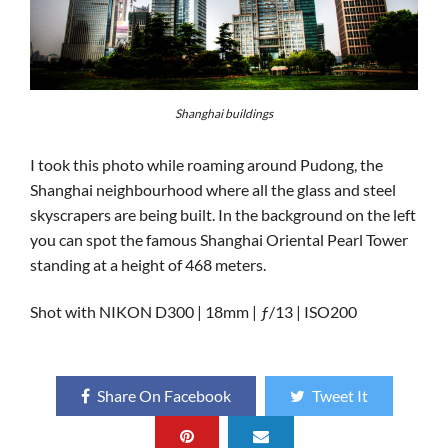
Shanghai buildings
I took this photo while roaming around Pudong, the
Shanghai neighbourhood where all the glass and steel
skyscrapers are being built. In the background on the left
you can spot the famous Shanghai Oriental Pearl Tower
standing at a height of 468 meters.
Shot with NIKON D300 | 18mm | ƒ/13 | ISO200
Share On Facebook
Tweet It