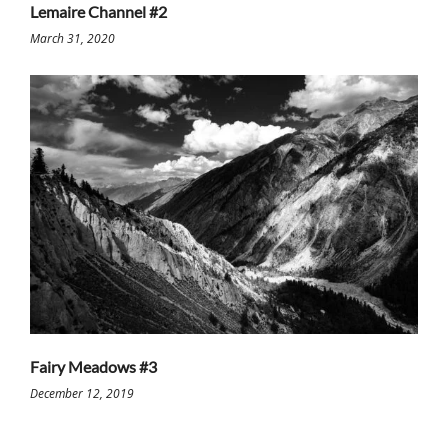
Lemaire Channel #2
March 31, 2020
Fairy Meadows #3
December 12, 2019