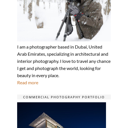
I am a photographer based in Dubai, United
Arab Emirates, specializing in architectural and
interior photography. I love to travel any chance
I get and photograph the world, looking for
beauty in every place.
Read more
COMMERCIAL PHOTOGRAPHY PORTFOLIO