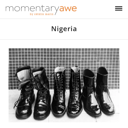
Nigeria