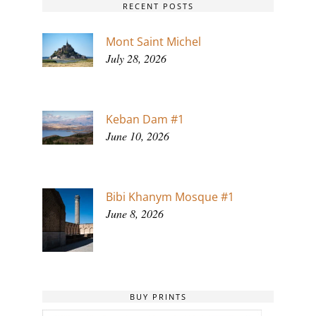
RECENT POSTS
Mont Saint Michel
July 28, 2026
Keban Dam #1
June 10, 2026
Bibi Khanym Mosque #1
June 8, 2026
BUY PRINTS