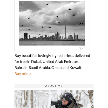
Buy beautiful, lovingly signed prints, delivered
for free in Dubai, United Arab Emirates,
Bahrain, Saudi Arabia, Oman and Kuwait.
Buy prints
ABOUT ME