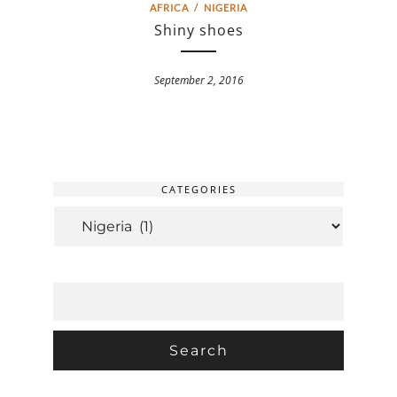
AFRICA
/
NIGERIA
Shiny shoes
September 2, 2016
CATEGORIES
CATEGORIES
SEARCH
FOR: