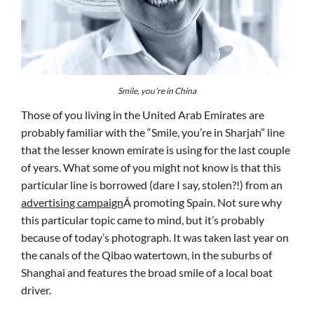
Smile, you’re in China
Those of you living in the United Arab Emirates are
probably familiar with the “Smile, you’re in Sharjah” line
that the lesser known emirate is using for the last couple
of years. What some of you might not know is that this
particular line is borrowed (dare I say, stolen?!) from an
advertising campaign
Â promoting Spain. Not sure why
this particular topic came to mind, but it’s probably
because of today’s photograph. It was taken last year on
the canals of the Qibao watertown, in the suburbs of
Shanghai and features the broad smile of a local boat
driver.