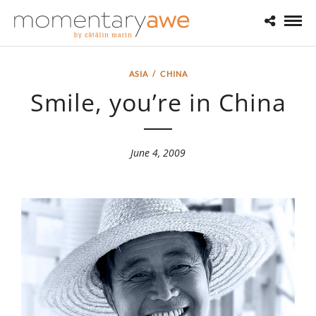
ASIA
/
CHINA
Smile, you’re in China
June 4, 2009