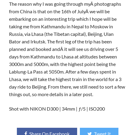
The reason why I was going through myÂ photographs
from China is that on the 16th of JulyÂ we will be
embarking on an interesting trip which I hope will be
taking me from Kathmandu in Nepal to Moskow in
Russia, via Lhasa (the Tibetan capital), Beijing, Ulan
Bator and Irkutsk. The first leg of the trip has been
planned and booked andÂ it will see us driving over 5
days from Kathmandu to Lhasa at altitudes between
3000m and 5000m, with the highest point being the
Lablung-La Pass at 5050m. After a few days spent in
Lhasa, we will take the highest train in the world for a 3
day ride to Beijing. From there, we still need to sort a few
things out, so more details in a later post.
Shot with NIKON D300 | 34mm | ƒ/5 | ISO200
Share On Facebook
Tweet It