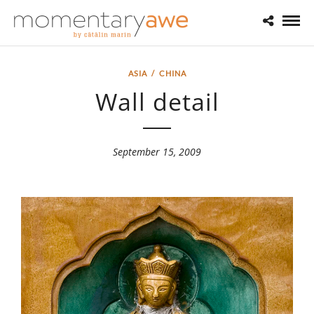
ASIA
/
CHINA
Wall detail
September 15, 2009