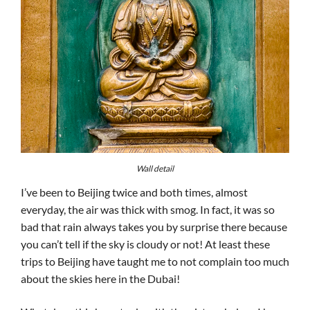
Wall detail
I’ve been to Beijing twice and both times, almost
everyday, the air was thick with smog. In fact, it was so
bad that rain always takes you by surprise there because
you can’t tell if the sky is cloudy or not! At least these
trips to Beijing have taught me to not complain too much
about the skies here in the Dubai!