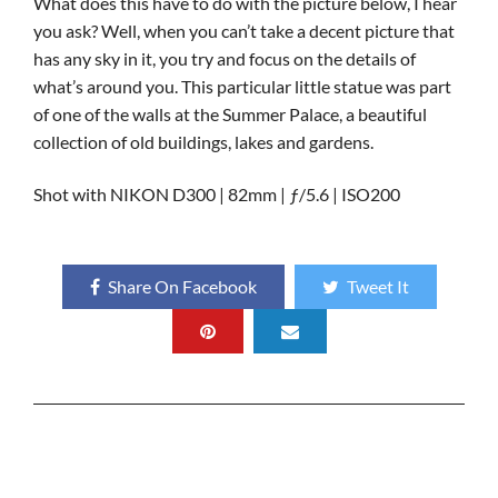
What does this have to do with the picture below, I hear
you ask? Well, when you can’t take a decent picture that
has any sky in it, you try and focus on the details of
what’s around you. This particular little statue was part
of one of the walls at the Summer Palace, a beautiful
collection of old buildings, lakes and gardens.
Shot with NIKON D300 | 82mm | ƒ/5.6 | ISO200
Share On Facebook
Tweet It