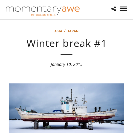
ASIA
/
JAPAN
Winter break #1
January 10, 2015