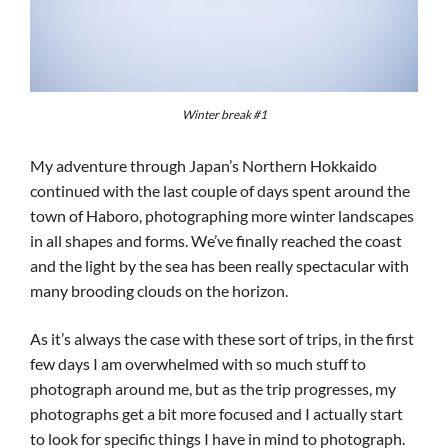
Winter break #1
My adventure through Japan’s Northern Hokkaido
continued with the last couple of days spent around the
town of Haboro, photographing more winter landscapes
in all shapes and forms. We’ve finally reached the coast
and the light by the sea has been really spectacular with
many brooding clouds on the horizon.
As it’s always the case with these sort of trips, in the first
few days I am overwhelmed with so much stuff to
photograph around me, but as the trip progresses, my
photographs get a bit more focused and I actually start
to look for specific things I have in mind to photograph.