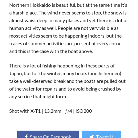
Northern Hokkaido is beautiful, but at the same time it’s
a harsh place. The wind never seems to stop, the snow is
almost waist deep in many places and yet there is a lot of
human activity as well. People are not very visible as
most activities seem to be happening indoors, but the
traces of summer activities are present at every corner
and this is the case with the boat above.
There is a lot of fishing happening in these parts of
Japan, but for the winter, many boats (and fishermen)
take a well-deserved break and the boats are pulled out
of the water for repairs and to avoid being crushed by
any sea ice that might form.
Shot with X-T1 | 13.2mm | ƒ/4 | ISO200
Share On Facebook
Tweet It