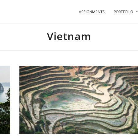
ASSIGNMENTS
PORTFOLIO
Vietnam