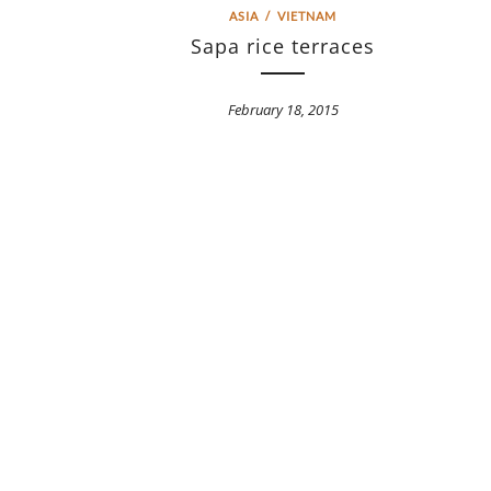
ASIA
/
VIETNAM
Sapa rice terraces
February 18, 2015