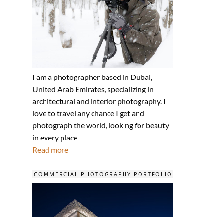
I am a photographer based in Dubai,
United Arab Emirates, specializing in
architectural and interior photography. I
love to travel any chance I get and
photograph the world, looking for beauty
in every place.
Read more
COMMERCIAL PHOTOGRAPHY PORTFOLIO