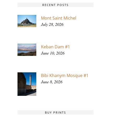
RECENT POSTS
Mont Saint Michel
July 28, 2026
Keban Dam #1
June 10, 2026
Bibi Khanym Mosque #1
June 8, 2026
BUY PRINTS