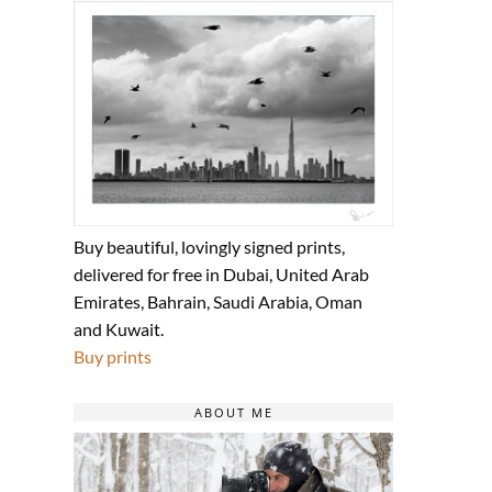
Buy beautiful, lovingly signed prints,
delivered for free in Dubai, United Arab
Emirates, Bahrain, Saudi Arabia, Oman
and Kuwait.
Buy prints
ABOUT ME