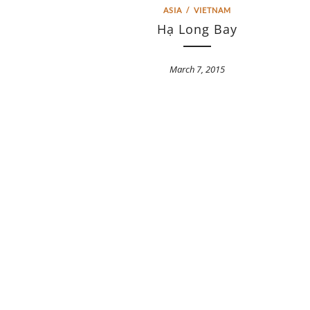
ASIA
/
VIETNAM
Hạ Long Bay
March 7, 2015