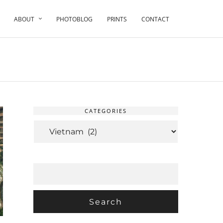
ABOUT
PHOTOBLOG
PRINTS
CONTACT
CATEGORIES
CATEGORIES
SEARCH
FOR: