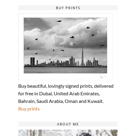
BUY PRINTS
Buy beautiful, lovingly signed prints, delivered
for free in Dubai, United Arab Emirates,
Bahrain, Saudi Arabia, Oman and Kuwait.
Buy prints
ABOUT ME