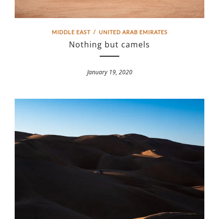
MIDDLE EAST
/
UNITED ARAB EMIRATES
Nothing but camels
January 19, 2020