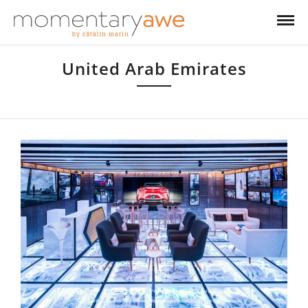
United Arab Emirates
United Arab Emirates