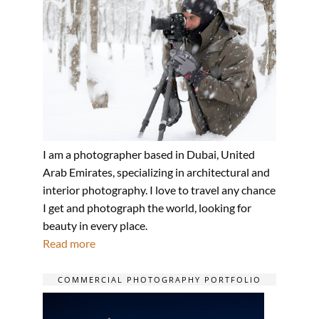
I am a photographer based in Dubai, United
Arab Emirates, specializing in architectural and
interior photography. I love to travel any chance
I get and photograph the world, looking for
beauty in every place.
Read more
COMMERCIAL PHOTOGRAPHY PORTFOLIO