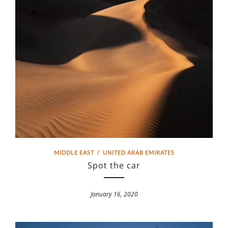
MIDDLE EAST
/
UNITED ARAB EMIRATES
Spot the car
January 16, 2020