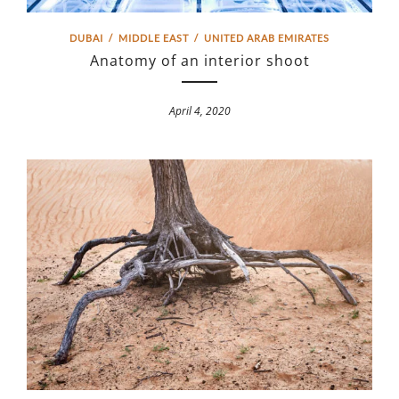
DUBAI
/
MIDDLE EAST
/
UNITED ARAB EMIRATES
Anatomy of an interior shoot
April 4, 2020