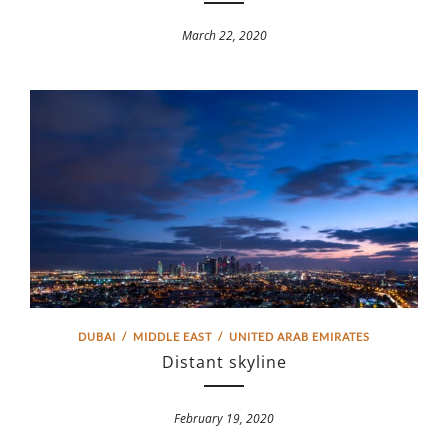
March 22, 2020
DUBAI
/
MIDDLE EAST
/
UNITED ARAB EMIRATES
Distant skyline
February 19, 2020