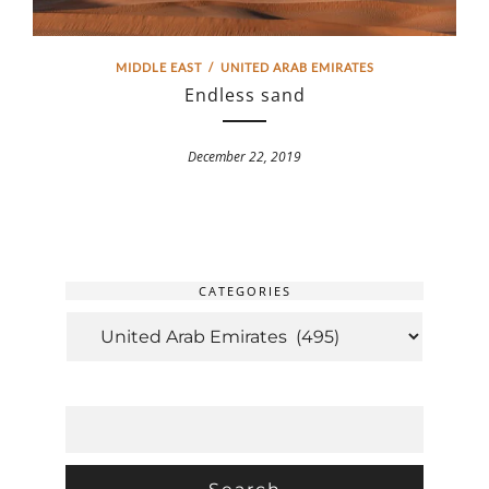
MIDDLE EAST
/
UNITED ARAB EMIRATES
Endless sand
December 22, 2019
CATEGORIES
CATEGORIES
SEARCH
FOR: