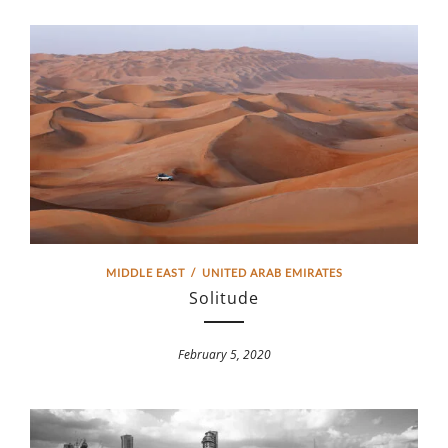
MIDDLE EAST
/
UNITED ARAB EMIRATES
Solitude
February 5, 2020