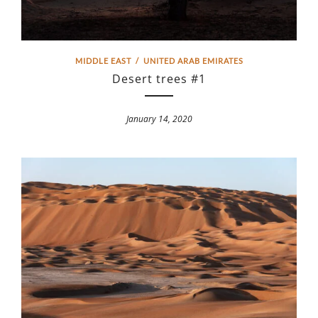
MIDDLE EAST
/
UNITED ARAB EMIRATES
Desert trees #1
January 14, 2020