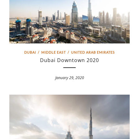
DUBAI
/
MIDDLE EAST
/
UNITED ARAB EMIRATES
Dubai Downtown 2020
January 29, 2020