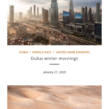
DUBAI
/
MIDDLE EAST
/
UNITED ARAB EMIRATES
Dubai winter mornings
January 27, 2020