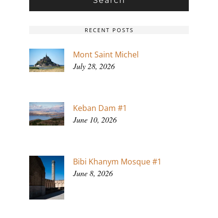
RECENT POSTS
Mont Saint Michel
July 28, 2026
Keban Dam #1
June 10, 2026
Bibi Khanym Mosque #1
June 8, 2026