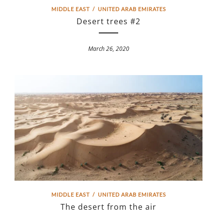
MIDDLE EAST
/
UNITED ARAB EMIRATES
Desert trees #2
March 26, 2020
MIDDLE EAST
/
UNITED ARAB EMIRATES
The desert from the air