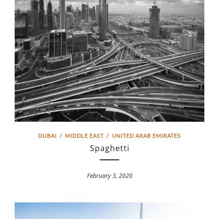
DUBAI
/
MIDDLE EAST
/
UNITED ARAB EMIRATES
Spaghetti
February 3, 2020