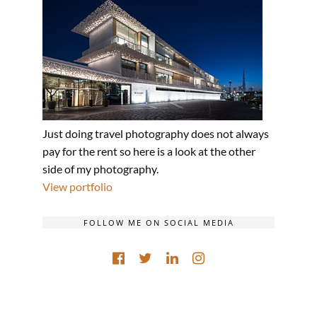
Just doing travel photography does not always
pay for the rent so here is a look at the other
side of my photography.
View portfolio
FOLLOW ME ON SOCIAL MEDIA