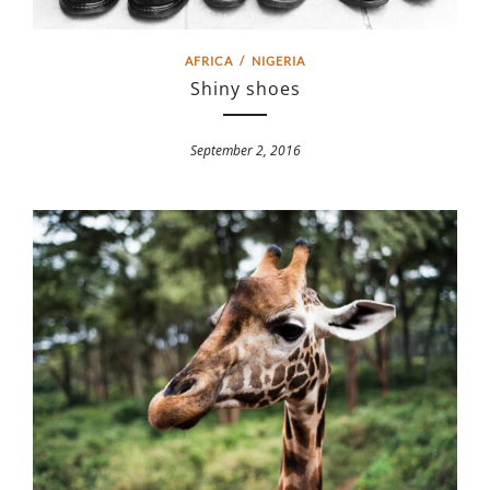
AFRICA
/
NIGERIA
Shiny shoes
September 2, 2016