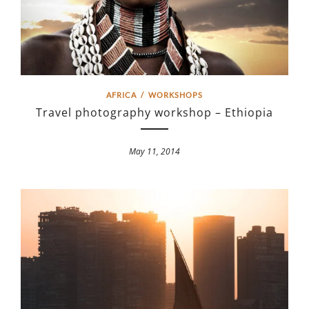
AFRICA
/
WORKSHOPS
Travel photography workshop – Ethiopia
May 11, 2014