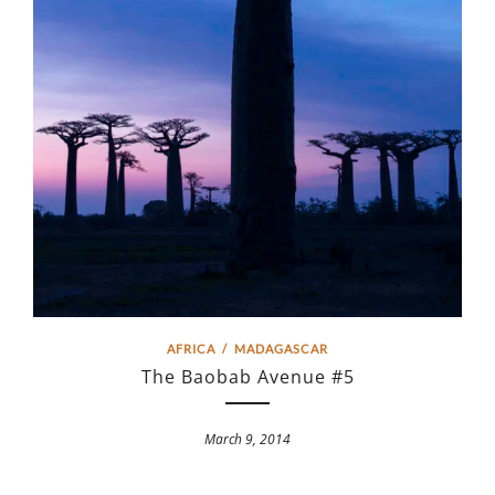
AFRICA
/
MADAGASCAR
The Baobab Avenue #5
March 9, 2014