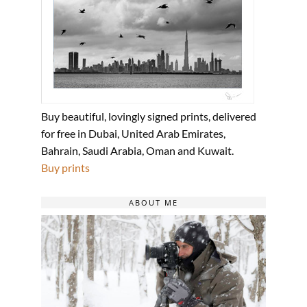
Buy beautiful, lovingly signed prints, delivered
for free in Dubai, United Arab Emirates,
Bahrain, Saudi Arabia, Oman and Kuwait.
Buy prints
ABOUT ME