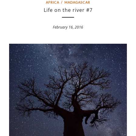
AFRICA
/
MADAGASCAR
Life on the river #7
February 16, 2016