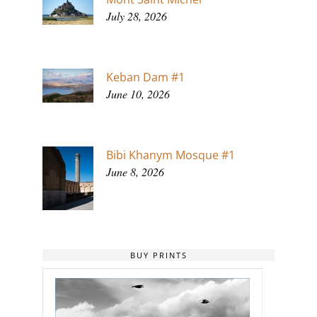
July 28, 2026
Keban Dam #1
June 10, 2026
Bibi Khanym Mosque #1
June 8, 2026
BUY PRINTS