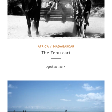
AFRICA
/
MADAGASCAR
The Zebu cart
April 30, 2015