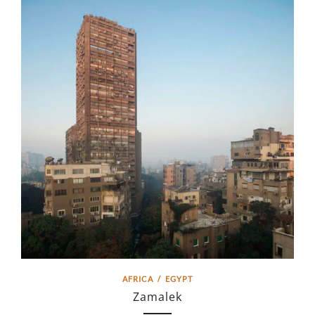
AFRICA
/
EGYPT
Zamalek