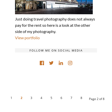
Just doing travel photography does not always
pay for the rent so here is a look at the other
side of my photography.
View portfolio
FOLLOW ME ON SOCIAL MEDIA
1
2
3
4
5
6
7
8
Page 2 of 8