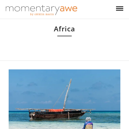
Africa
From Egypt to South Africa and from Madagascar to Kenya, I’ve always
enjoyed travelling to Africa. I still have a big chunk of the continent left to
explore!