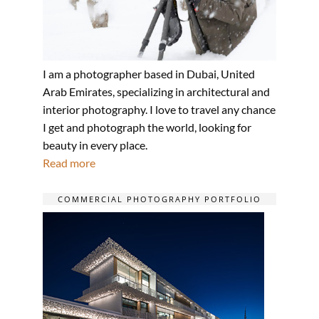
I am a photographer based in Dubai, United
Arab Emirates, specializing in architectural and
interior photography. I love to travel any chance
I get and photograph the world, looking for
beauty in every place.
Read more
COMMERCIAL PHOTOGRAPHY PORTFOLIO