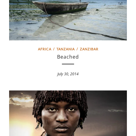
AFRICA
/
TANZANIA
/
ZANZIBAR
Beached
July 30, 2014