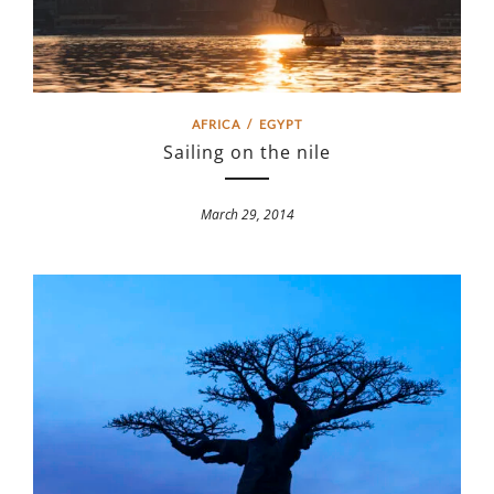
AFRICA
/
EGYPT
Sailing on the nile
March 29, 2014