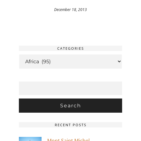
December 18, 2013
CATEGORIES
CATEGORIES
SEARCH
FOR:
RECENT POSTS
Mont Saint Michel