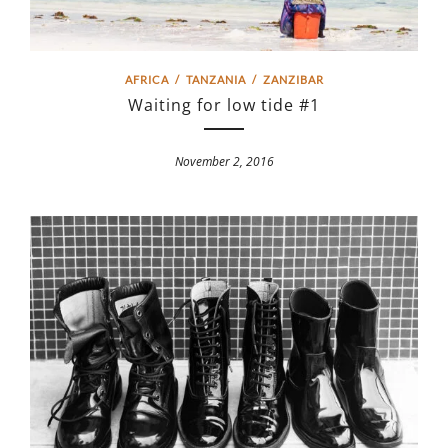
AFRICA
/
TANZANIA
/
ZANZIBAR
Waiting for low tide #1
November 2, 2016