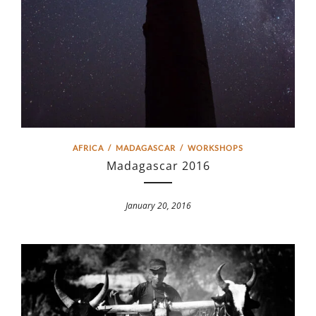
AFRICA
/
MADAGASCAR
/
WORKSHOPS
Madagascar 2016
January 20, 2016