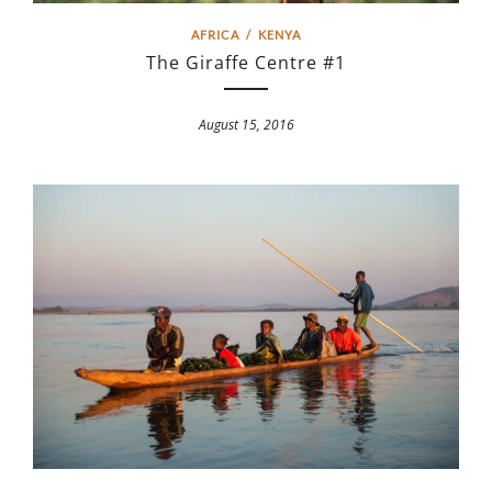
AFRICA
/
KENYA
The Giraffe Centre #1
August 15, 2016