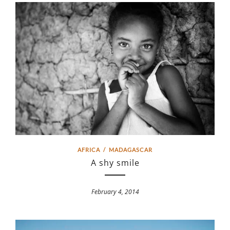
AFRICA
/
MADAGASCAR
A shy smile
February 4, 2014